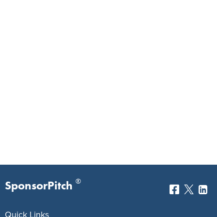
®
SponsorPitch
Quick Links