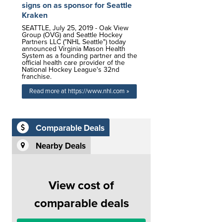
signs on as sponsor for Seattle
Kraken
SEATTLE, July 25, 2019 - Oak View
Group (OVG) and Seattle Hockey
Partners LLC ("NHL Seattle") today
announced Virginia Mason Health
System as a founding partner and the
official health care provider of the
National Hockey League's 32nd
franchise.
Read more at https://www.nhl.com »
Comparable Deals
Nearby Deals
View cost of
comparable deals