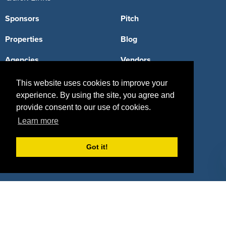
Sponsors
Pitch
Properties
Blog
Agencies
Vendors
Deals
Sponsor Industries
This website uses cookies to improve your
experience. By using the site, you agree and
Property Types
provide consent to our use of cookies.
Learn more
Deals by Industries
Deals by Types
Got it!
About Us
How It Works
Pricing