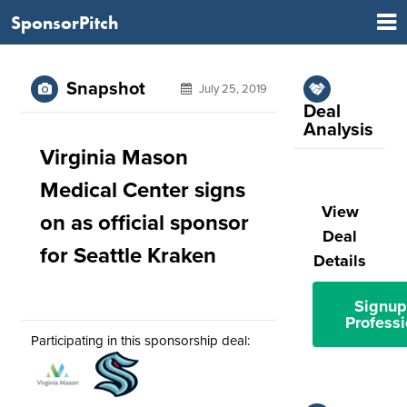
SponsorPitch
Snapshot
July 25, 2019
Deal
Analysis
Virginia Mason
Medical Center signs
View
on as official sponsor
Deal
for Seattle Kraken
Details
Signup
Professi
Participating in this sponsorship deal: