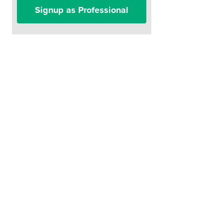
Signup as Professional