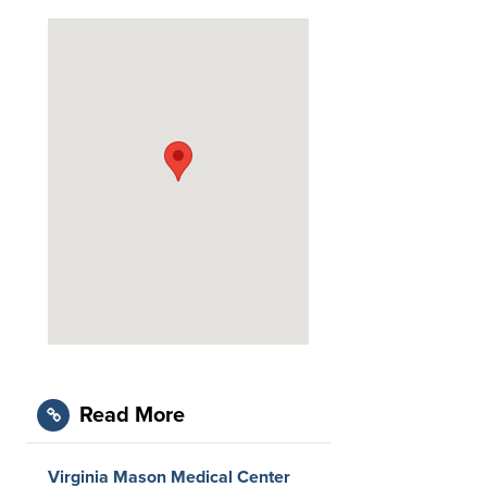
Read More
Virginia Mason Medical Center