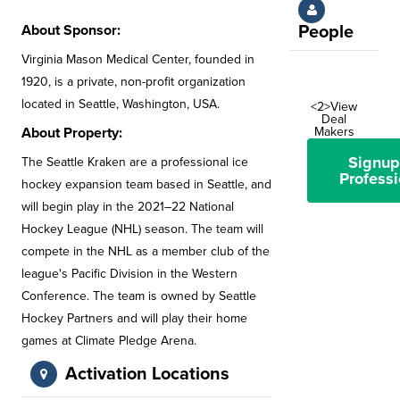
About Sponsor:
People
Virginia Mason Medical Center, founded in
1920, is a private, non-profit organization
located in Seattle, Washington, USA.
<2>View
Deal
About Property:
Makers
Signup
The Seattle Kraken are a professional ice
Professi
hockey expansion team based in Seattle, and
will begin play in the 2021–22 National
Hockey League (NHL) season. The team will
compete in the NHL as a member club of the
league's Pacific Division in the Western
Conference. The team is owned by Seattle
Hockey Partners and will play their home
games at Climate Pledge Arena.
Activation Locations