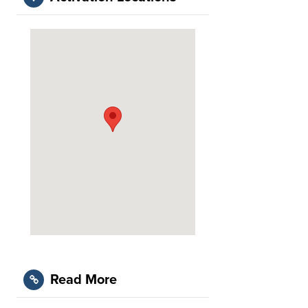
Read More