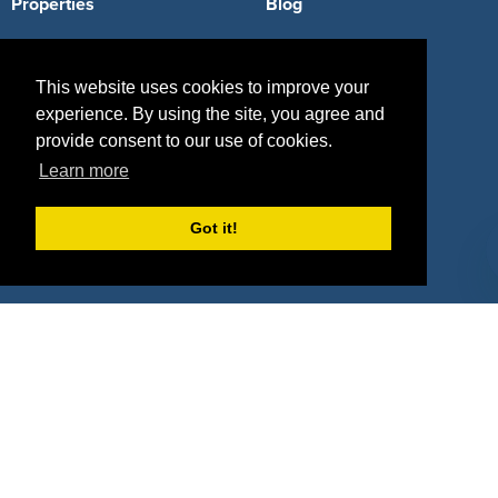
Properties
Blog
Agencies
Vendors
This website uses cookies to improve your
Deals
Sponsor Industries
experience. By using the site, you agree and
Property Types
provide consent to our use of cookies.
Learn more
Deals by Industries
Got it!
Deals by Types
About Us
How It Works
Pricing
Why SponsorPitch?
Request Demo
Success Stories
Partners