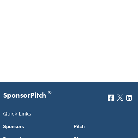
®
SponsorPitch
Quick Links
Sponsors
Pitch