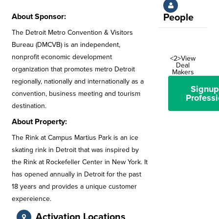
About Sponsor:
People
The Detroit Metro Convention & Visitors
Bureau (DMCVB) is an independent,
nonprofit economic development
<2>View
Deal
organization that promotes metro Detroit
Makers
regionally, nationally and internationally as a
Signup
convention, business meeting and tourism
Professi
destination.
About Property:
The Rink at Campus Martius Park is an ice
skating rink in Detroit that was inspired by
the Rink at Rockefeller Center in New York. It
has opened annually in Detroit for the past
18 years and provides a unique customer
expereience.
Activation Locations