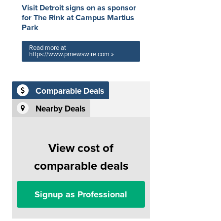
Visit Detroit signs on as sponsor
for The Rink at Campus Martius
Park
Read more at
https://www.prnewswire.com »
Comparable Deals
Nearby Deals
View cost of
comparable deals
Signup as Professional