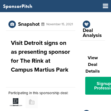
SponsorPitch
Snapshot
November 15, 2021
Deal
Analysis
Visit Detroit signs on
as presenting sponsor
View
for The Rink at
Deal
Campus Martius Park
Details
Signup
Professi
Participating in this sponsorship deal: