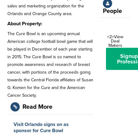
sales and marketing organization for the
People
Orlando and Orange County area.
About Property:
The Cure Bowl is an upcoming annual
<2>View
Deal
American college football bowl game that will
Makers
be played in December of each year starting
Signup
in 2015. The Cure Bowl is so named to
Professi
promote awareness and research of breast
cancer, with portions of the proceeds going
towards the Central Florida affiliates of Susan
G. Komen for the Cure and the American
Cancer Society.
Read More
Visit Orlando signs on as
sponsor for Cure Bowl