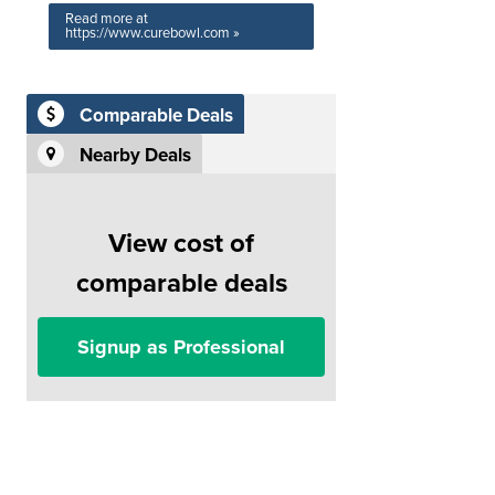
Read more at
https://www.curebowl.com »
Comparable Deals
Nearby Deals
View cost of
comparable deals
Signup as Professional