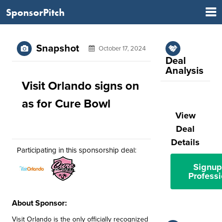
SponsorPitch
Snapshot
October 17, 2024
Deal
Analysis
Visit Orlando signs on
as for Cure Bowl
View
Deal
Details
Participating in this sponsorship deal:
Signup
Professi
About Sponsor:
Visit Orlando is the only officially recognized