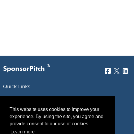
®
SponsorPitch
Quick Links
Sponsors
Pitch
This website uses cookies to improve your
Properties
Blog
experience. By using the site, you agree and
Agencies
Vendors
provide consent to our use of cookies.
Learn more