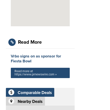
Read More
Vrbo signs on as sponsor for
Fiesta Bowl
Read more at
https://www.prnewswire.com »
Comparable Deals
Nearby Deals