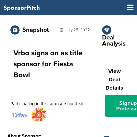
SponsorPitch
Snapshot
July 25, 2022
Deal
Analysis
Vrbo signs on as title
sponsor for Fiesta
View
Bowl
Deal
Details
Signup
Participating in this sponsorship deal:
Professi
About Sponsor: