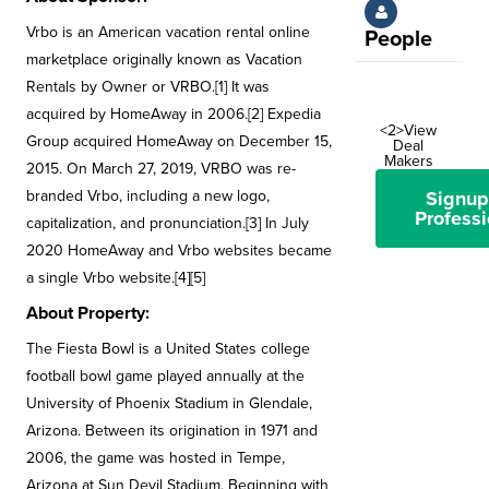
Vrbo is an American vacation rental online
People
marketplace originally known as Vacation
Rentals by Owner or VRBO.[1] It was
acquired by HomeAway in 2006.[2] Expedia
<2>View
Group acquired HomeAway on December 15,
Deal
Makers
2015. On March 27, 2019, VRBO was re-
branded Vrbo, including a new logo,
Signup
Professi
capitalization, and pronunciation.[3] In July
2020 HomeAway and Vrbo websites became
a single Vrbo website.[4][5]
About Property:
The Fiesta Bowl is a United States college
football bowl game played annually at the
University of Phoenix Stadium in Glendale,
Arizona. Between its origination in 1971 and
2006, the game was hosted in Tempe,
Arizona at Sun Devil Stadium. Beginning with