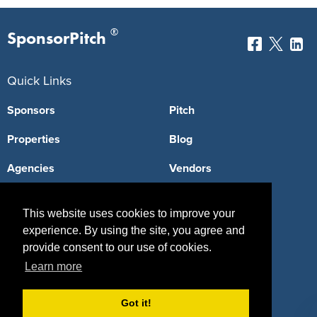
®
SponsorPitch
Quick Links
Sponsors
Pitch
Properties
Blog
Agencies
Vendors
Deals
Sponsor Industries
This website uses cookies to improve your
Property Types
experience. By using the site, you agree and
provide consent to our use of cookies.
Deals by Industries
Learn more
Deals by Types
Got it!