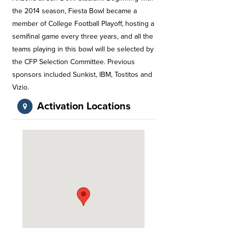
the 2014 season, Fiesta Bowl became a
member of College Football Playoff, hosting a
semifinal game every three years, and all the
teams playing in this bowl will be selected by
the CFP Selection Committee. Previous
sponsors included Sunkist, IBM, Tostitos and
Vizio.
Activation Locations