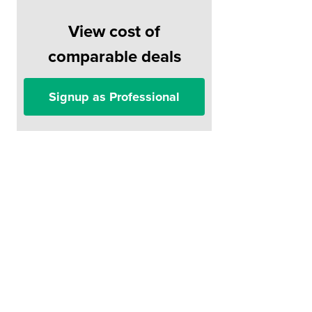
View cost of
comparable deals
Signup as Professional