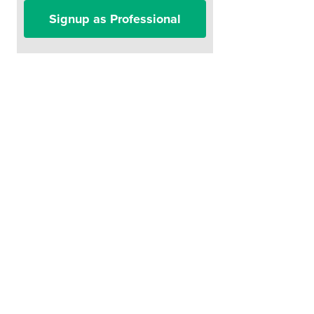
Signup as Professional