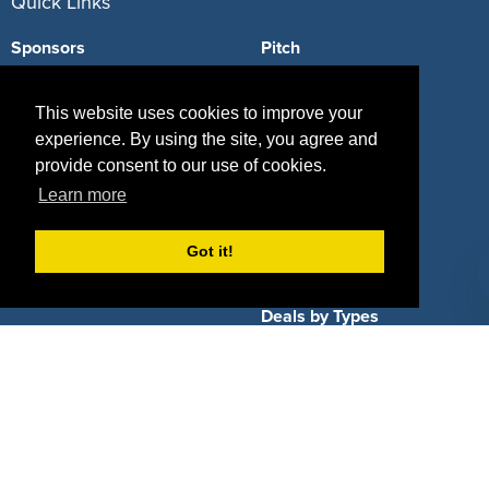
Quick Links
Sponsors
Pitch
Properties
Blog
This website uses cookies to improve your
Agencies
Vendors
experience. By using the site, you agree and
provide consent to our use of cookies.
Deals
Sponsor Industries
Learn more
Property Types
Got it!
Deals by Industries
Deals by Types
About Us
How It Works
Pricing