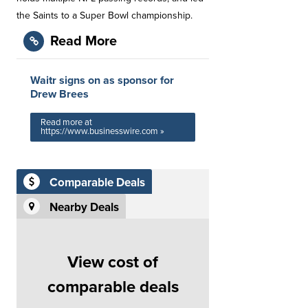
the Saints to a Super Bowl championship.
Read More
Waitr signs on as sponsor for
Drew Brees
Read more at
https://www.businesswire.com »
Comparable Deals
Nearby Deals
View cost of
comparable deals