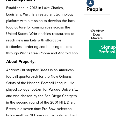
Established in 2013 in Lake Charles,
People
Louisiana, Waitr is a restaurant technology
platform with a mission to develop the local
food culture for communities across the
<2>View
United States. Waitr enables restaurants to
Deal
Makers
reach new markets with affordable
Signup
frictionless ordering and booking options
Professi
through Waitr's free iPhone and Android app.
About Property:
Andrew Christopher Brees is an American
football quarterback for the New Orleans
Saints of the National Football League . He
played college football for Purdue University,
and was chosen by the San Diego Chargers
in the second round of the 2001 NFL Draft.
Brees is a seven-time Pro Bowl selection,
holds multiple NFL passing records, and led