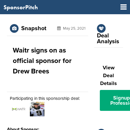
SponsorPitch
Snapshot
May 25, 2021
Deal
Analysis
Waitr signs on as
official sponsor for
View
Drew Brees
Deal
Details
Signup
Participating in this sponsorship deal:
Professi
About Sponsor: