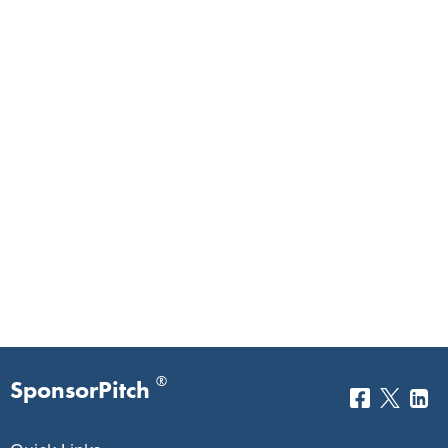
®
SponsorPitch