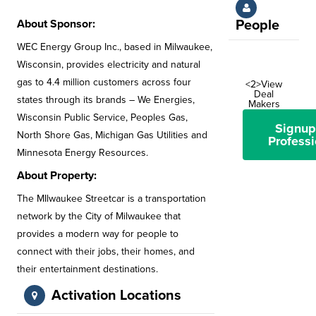
About Sponsor:
People
WEC Energy Group Inc., based in Milwaukee,
Wisconsin, provides electricity and natural
gas to 4.4 million customers across four
<2>View
Deal
states through its brands – We Energies,
Makers
Wisconsin Public Service, Peoples Gas,
Signup
North Shore Gas, Michigan Gas Utilities and
Professi
Minnesota Energy Resources.
About Property:
The MIlwaukee Streetcar is a transportation
network by the City of Milwaukee that
provides a modern way for people to
connect with their jobs, their homes, and
their entertainment destinations.
Activation Locations