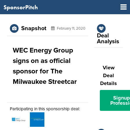
SponsorPitch
Snapshot
February 11, 2020
Deal
Analysis
WEC Energy Group
signs on as official
View
sponsor for The
Deal
Milwaukee Streetcar
Details
Signup
Professi
Participating in this sponsorship deal: