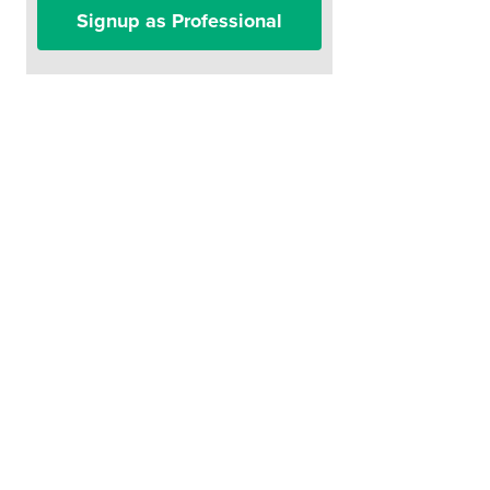
Signup as Professional