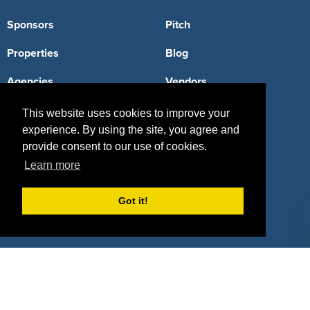
Sponsors
Pitch
Properties
Blog
Agencies
Vendors
Deals
Sponsor Industries
This website uses cookies to improve your
experience. By using the site, you agree and
Property Types
provide consent to our use of cookies.
Learn more
Deals by Industries
Deals by Types
Got it!
About Us
How It Works
Pricing