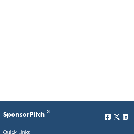
®
SponsorPitch
Quick Links