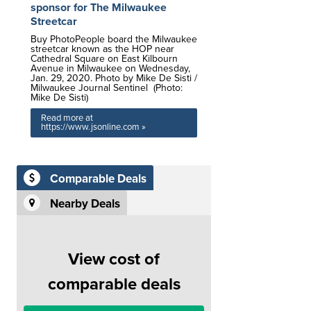
sponsor for The Milwaukee
Streetcar
Buy PhotoPeople board the Milwaukee
streetcar known as the HOP near
Cathedral Square on East Kilbourn
Avenue in Milwaukee on Wednesday,
Jan. 29, 2020. Photo by Mike De Sisti /
Milwaukee Journal Sentinel (Photo:
Mike De Sisti)
Read more at
https://www.jsonline.com »
Comparable Deals
Nearby Deals
View cost of
comparable deals