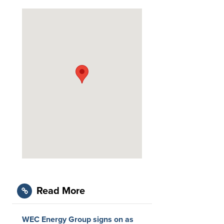
Read More
WEC Energy Group signs on as