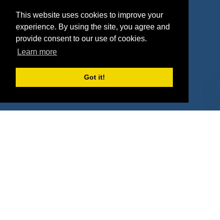
Agencies
Vendors
This website uses cookies to improve your
Deals
Sponsor Industries
experience. By using the site, you agree and
provide consent to our use of cookies.
Property Types
Learn more
Deals by Industries
Got it!
Deals by Types
About Us
How It Works
Pricing
Why SponsorPitch?
Request Demo
Success Stories
Partners
Press
Customers