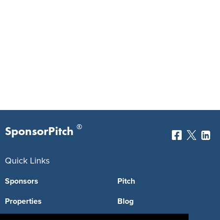
®
SponsorPitch
Quick Links
Sponsors
Pitch
Properties
Blog