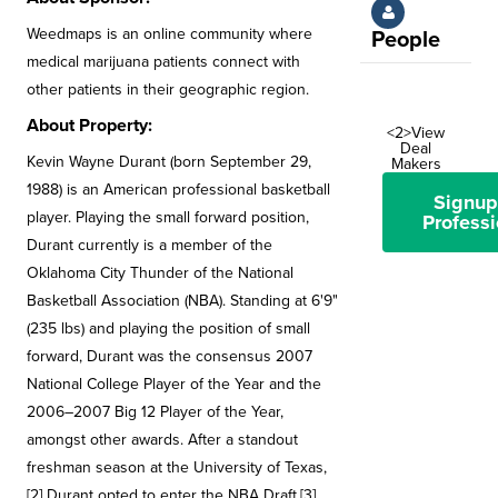
Weedmaps is an online community where
People
medical marijuana patients connect with
other patients in their geographic region.
About Property:
<2>View
Deal
Kevin Wayne Durant (born September 29,
Makers
1988) is an American professional basketball
Signup
player. Playing the small forward position,
Professi
Durant currently is a member of the
Oklahoma City Thunder of the National
Basketball Association (NBA). Standing at 6'9"
(235 lbs) and playing the position of small
forward, Durant was the consensus 2007
National College Player of the Year and the
2006–2007 Big 12 Player of the Year,
amongst other awards. After a standout
freshman season at the University of Texas,
[2] Durant opted to enter the NBA Draft,[3]