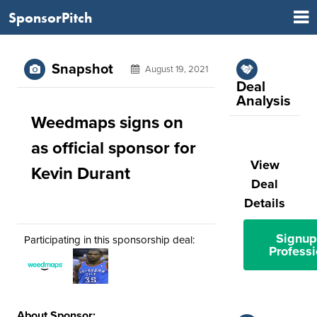
SponsorPitch
Snapshot
August 19, 2021
Deal
Analysis
Weedmaps signs on
as official sponsor for
View
Kevin Durant
Deal
Details
Signup
Participating in this sponsorship deal:
Professi
About Sponsor: