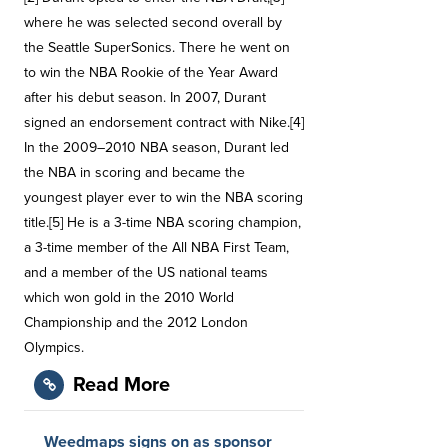
where he was selected second overall by
the Seattle SuperSonics. There he went on
to win the NBA Rookie of the Year Award
after his debut season. In 2007, Durant
signed an endorsement contract with Nike.[4]
In the 2009–2010 NBA season, Durant led
the NBA in scoring and became the
youngest player ever to win the NBA scoring
title.[5] He is a 3-time NBA scoring champion,
a 3-time member of the All NBA First Team,
and a member of the US national teams
which won gold in the 2010 World
Championship and the 2012 London
Olympics.
Read More
Weedmaps signs on as sponsor