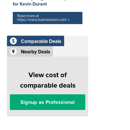
for Kevin Durant
Read more at
https://www.businesswire.com »
Comparable Deals
Nearby Deals
View cost of
comparable deals
Signup as Professional