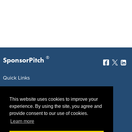
®
SponsorPitch
Quick Links
Sponsors
Pitch
This website uses cookies to improve your
Properties
Blog
experience. By using the site, you agree and
provide consent to our use of cookies.
Agencies
Vendors
Learn more
Deals
Sponsor Industries