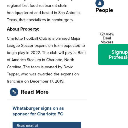
regional fast food restaurant chain,
People
headquartered and based in San Antonio,
Texas, that specializes in hamburgers.
About Property:
<2>View
Deal
Charlotte Football Club is a planned Major
Makers
League Soccer expansion team expected to
Signup
begin play in 2022. The club will play at Bank
Professi
of America Stadium in Charlotte, North
Carolina. The team is owned by David
Tepper, who was awarded the expansion
franchise on December 17, 2019.
Read More
Whataburger signs on as
sponsor for Charlotte FC
Read more at