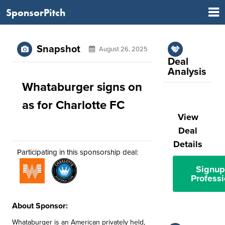
SponsorPitch
Snapshot
August 26, 2025
Deal
Analysis
Whataburger signs on
as for Charlotte FC
View
Deal
Details
Participating in this sponsorship deal:
Signup
Professi
About Sponsor:
Whataburger is an American privately held,