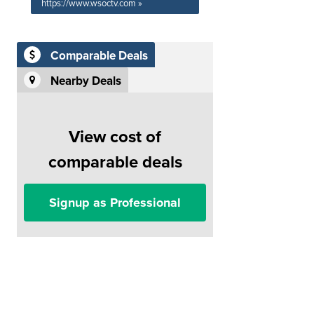
https://www.wsoctv.com »
Comparable Deals
Nearby Deals
View cost of
comparable deals
Signup as Professional