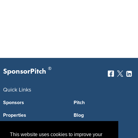
®
SponsorPitch
Quick Links
Sponsors
Pitch
Properties
Blog
Agencies
Vendors
This website uses cookies to improve your