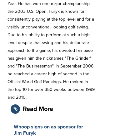
Year. He has won one major championship,
the 2003 U.S. Open. Furyk is known for
consistently playing at the top level and for a
visibly unconventional, looping golf swing.
Due to his ability to perform at such a high
level despite that swing and his deliberate
approach to the game, his devoted fan base
has given him the nicknames "The Grinder"
and "The Businessman". In September 2006
he reached a career high of second in the
Official World Golf Rankings. He ranked in
the top-10 for over 350 weeks between 1999
and 2010.
Read More
Whoop signs on as sponsor for
Jim Furyk