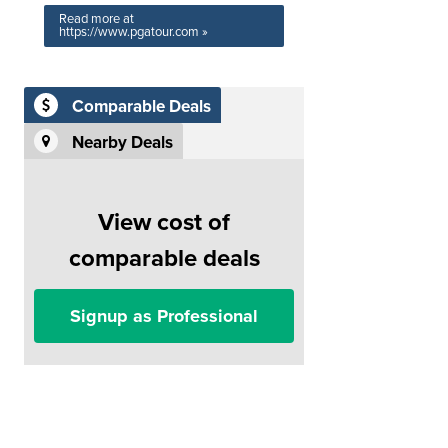
Read more at
https://www.pgatour.com »
Comparable Deals
Nearby Deals
View cost of
comparable deals
Signup as Professional