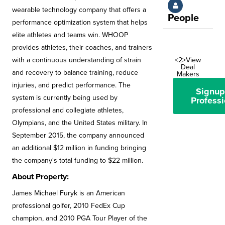
wearable technology company that offers a
People
performance optimization system that helps
elite athletes and teams win. WHOOP
provides athletes, their coaches, and trainers
with a continuous understanding of strain
<2>View
Deal
and recovery to balance training, reduce
Makers
injuries, and predict performance. The
Signup
system is currently being used by
Professi
professional and collegiate athletes,
Olympians, and the United States military. In
September 2015, the company announced
an additional $12 million in funding bringing
the company's total funding to $22 million.
About Property:
James Michael Furyk is an American
professional golfer, 2010 FedEx Cup
champion, and 2010 PGA Tour Player of the