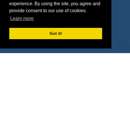
Deals
Sponsor Industries
experience. By using the site, you agree and
provide consent to our use of cookies.
Property Types
Learn more
Deals by Industries
Got it!
Deals by Types
About Us
How It Works
Pricing
Why SponsorPitch?
Request Demo
Success Stories
Partners
Press
Customers