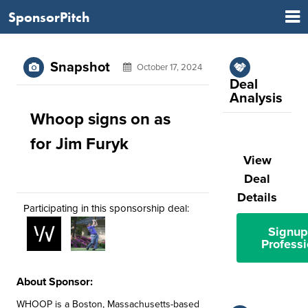
SponsorPitch
Snapshot
October 17, 2024
Deal
Analysis
Whoop signs on as
for Jim Furyk
View
Deal
Details
Participating in this sponsorship deal:
Signup
Professi
About Sponsor:
WHOOP is a Boston, Massachusetts-based