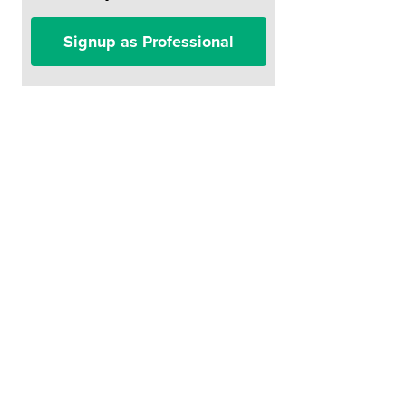
Signup as Professional