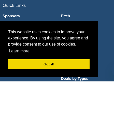
Quick Links
Sponsors
Pitch
Properties
Blog
This website uses cookies to improve your
Agencies
Vendors
experience. By using the site, you agree and
provide consent to our use of cookies.
Deals
Sponsor Industries
Learn more
Property Types
Got it!
Deals by Industries
Deals by Types
About Us