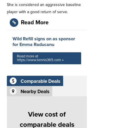
She is considered an aggressive baseline
player with a good return of serve.
Read More
Wild Refill signs on as sponsor
for Emma Raducanu
Read more at
https://www.tennis365.com »
Comparable Deals
Nearby Deals
View cost of
comparable deals