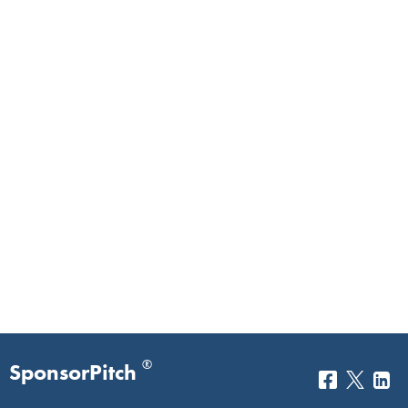
®
SponsorPitch