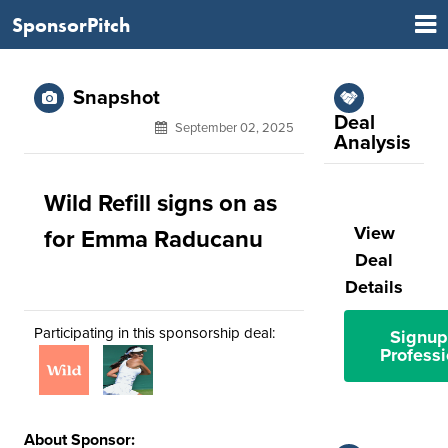
SponsorPitch
Snapshot
Deal
September 02, 2025
Analysis
Wild Refill signs on as
View
for Emma Raducanu
Deal
Details
Participating in this sponsorship deal:
Signup
Professi
About Sponsor: