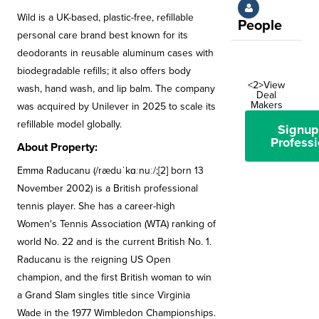
Wild is a UK-based, plastic-free, refillable
People
personal care brand best known for its
deodorants in reusable aluminum cases with
biodegradable refills; it also offers body
<2>View
wash, hand wash, and lip balm. The company
Deal
Makers
was acquired by Unilever in 2025 to scale its
refillable model globally.
Signup
Professi
About Property:
Emma Raducanu (/ræduˈkɑːnuː/;[2] born 13
November 2002) is a British professional
tennis player. She has a career-high
Women's Tennis Association (WTA) ranking of
world No. 22 and is the current British No. 1.
Raducanu is the reigning US Open
champion, and the first British woman to win
a Grand Slam singles title since Virginia
Wade in the 1977 Wimbledon Championships.