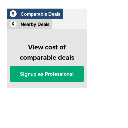
Comparable Deals
Nearby Deals
View cost of
comparable deals
Signup as Professional