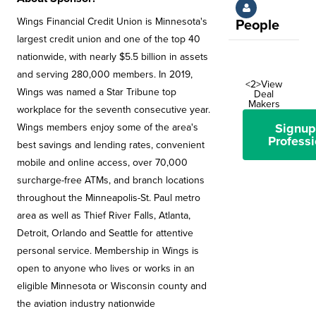
Wings Financial Credit Union is Minnesota's
People
largest credit union and one of the top 40
nationwide, with nearly $5.5 billion in assets
and serving 280,000 members. In 2019,
<2>View
Wings was named a Star Tribune top
Deal
Makers
workplace for the seventh consecutive year.
Signup
Wings members enjoy some of the area's
Professi
best savings and lending rates, convenient
mobile and online access, over 70,000
surcharge-free ATMs, and branch locations
throughout the Minneapolis-St. Paul metro
area as well as Thief River Falls, Atlanta,
Detroit, Orlando and Seattle for attentive
personal service. Membership in Wings is
open to anyone who lives or works in an
eligible Minnesota or Wisconsin county and
the aviation industry nationwide