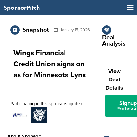
SponsorPitch
Snapshot
January 15, 2026
Deal
Analysis
Wings Financial
Credit Union signs on
View
as for Minnesota Lynx
Deal
Details
Signup
Participating in this sponsorship deal:
Professi
About Sponsor: