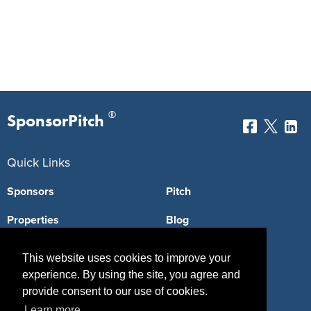
®
SponsorPitch
Quick Links
Sponsors
Pitch
Properties
Blog
Agencies
Vendors
This website uses cookies to improve your
experience. By using the site, you agree and
Deals
Sponsor Industries
provide consent to our use of cookies.
Property Types
Learn more