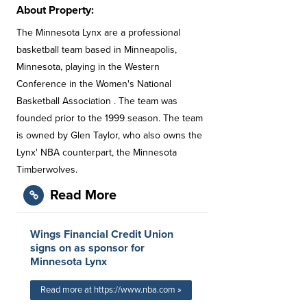
About Property:
The Minnesota Lynx are a professional
basketball team based in Minneapolis,
Minnesota, playing in the Western
Conference in the Women's National
Basketball Association . The team was
founded prior to the 1999 season. The team
is owned by Glen Taylor, who also owns the
Lynx' NBA counterpart, the Minnesota
Timberwolves.
Read More
Wings Financial Credit Union
signs on as sponsor for
Minnesota Lynx
Read more at https://www.nba.com »