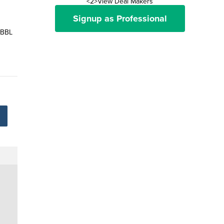
<2>View Deal Makers
Signup as Professional
 BBL