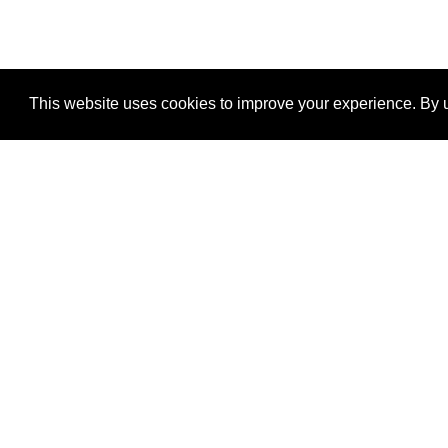
This website uses cookies to improve your experience. By u
®
SponsorPitch
Quick Links
Sponsors
Properties
Agencies
Deals