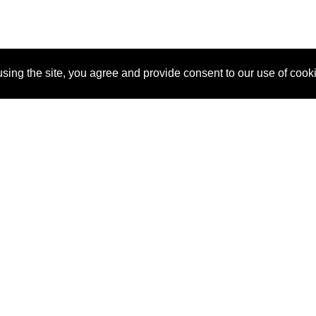
sing the site, you agree and provide consent to our use of cook
About Us
Pitch
How It Works
Pricin
Blog
Why SponsorPitch?
Reque
Vendors
Success Stories
Partne
Sponsor Industries
Press
Custo
Property Types
Contact
Deals by Industries