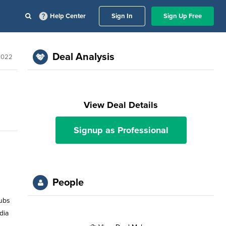
Help Center
Sign In
Sign Up Free
Deal Analysis
2022
View Deal Details
Signup as Professional
People
lubs
dia