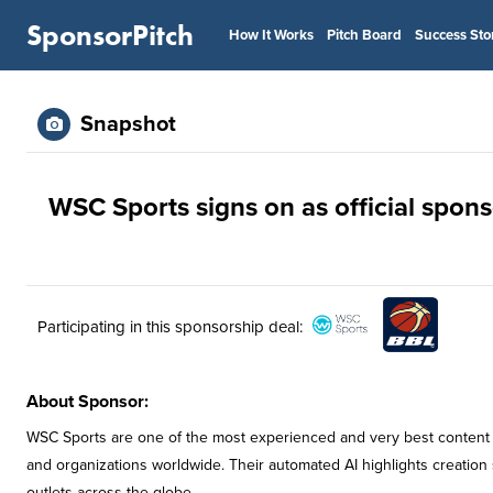
SponsorPitch
How It Works
Pitch Board
Success Sto
Snapshot
WSC Sports signs on as official spons
Participating in this sponsorship deal:
About Sponsor:
WSC Sports are one of the most experienced and very best content s
and organizations worldwide. Their automated AI highlights creation s
outlets across the globe.