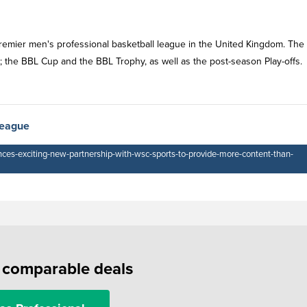
 premier men's professional basketball league in the United Kingdom. The
the BBL Cup and the BBL Trophy, as well as the post-season Play-offs.
League
nces-exciting-new-partnership-with-wsc-sports-to-provide-more-content-than-
f comparable deals