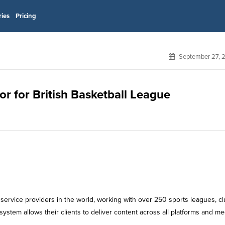
ries
Pricing
September 27, 
or for British Basketball League
ervice providers in the world, working with over 250 sports leagues, c
ystem allows their clients to deliver content across all platforms and me