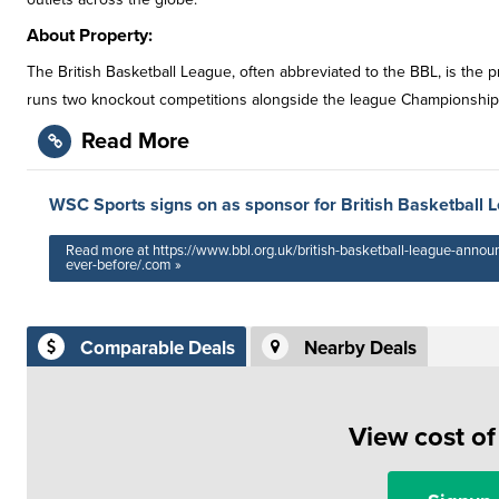
About Property:
The British Basketball League, often abbreviated to the BBL, is the
runs two knockout competitions alongside the league Championship; 
Read More
WSC Sports signs on as sponsor for British Basketball 
Read more at https://www.bbl.org.uk/british-basketball-league-annou
ever-before/.com »
Comparable Deals
Nearby Deals
View cost o