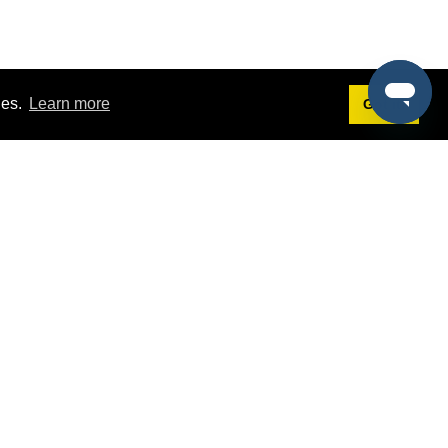
ies.
Learn more
Got it!
Terms
g
Terms of Service
st Demo
Privacy Policy
rs
Intellectual Property Policy
mers