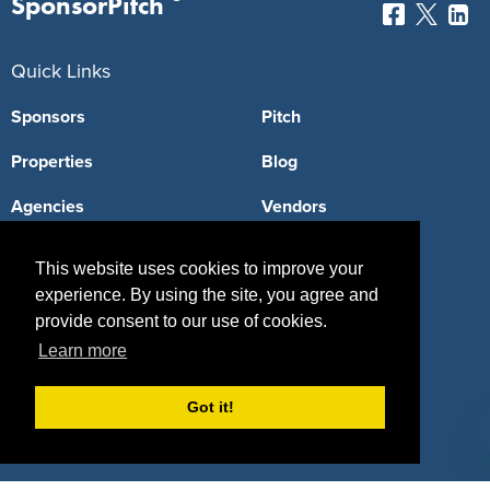
SponsorPitch
Quick Links
Sponsors
Pitch
Properties
Blog
Agencies
Vendors
Deals
Sponsor Industries
This website uses cookies to improve your
Property Types
experience. By using the site, you agree and
provide consent to our use of cookies.
Deals by Industries
Learn more
Deals by Types
Got it!