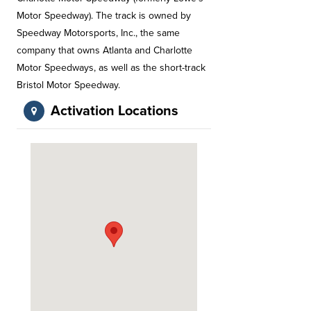
Motor Speedway). The track is owned by
Speedway Motorsports, Inc., the same
company that owns Atlanta and Charlotte
Motor Speedways, as well as the short-track
Bristol Motor Speedway.
Activation Locations