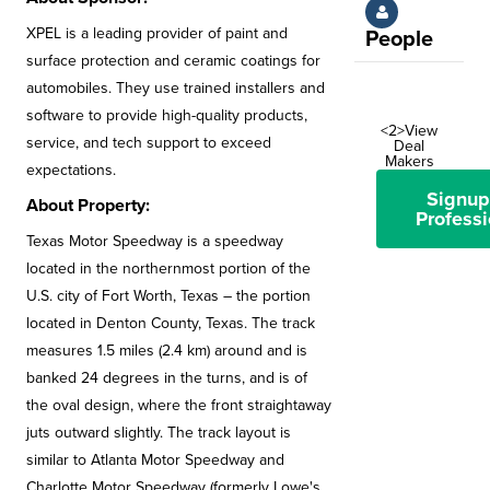
XPEL is a leading provider of paint and
People
surface protection and ceramic coatings for
automobiles. They use trained installers and
software to provide high-quality products,
<2>View
service, and tech support to exceed
Deal
Makers
expectations.
Signup
About Property:
Professi
Texas Motor Speedway is a speedway
located in the northernmost portion of the
U.S. city of Fort Worth, Texas – the portion
located in Denton County, Texas. The track
measures 1.5 miles (2.4 km) around and is
banked 24 degrees in the turns, and is of
the oval design, where the front straightaway
juts outward slightly. The track layout is
similar to Atlanta Motor Speedway and
Charlotte Motor Speedway (formerly Lowe's