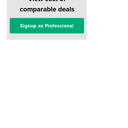
comparable deals
Signup as Professional