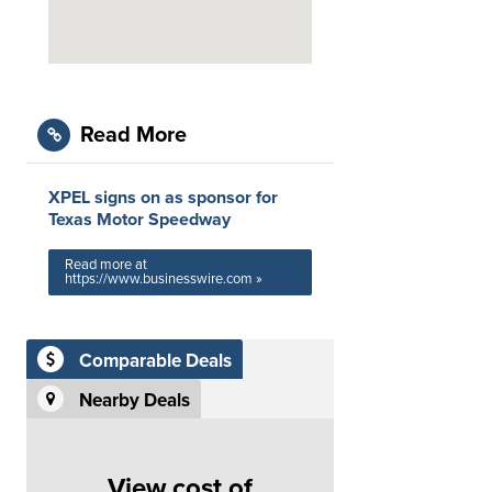
Read More
XPEL signs on as sponsor for
Texas Motor Speedway
Read more at
https://www.businesswire.com »
Comparable Deals
Nearby Deals
View cost of