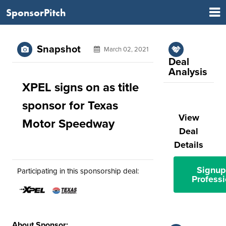
SponsorPitch
Snapshot
March 02, 2021
Deal
Analysis
XPEL signs on as title
sponsor for Texas
View
Motor Speedway
Deal
Details
Signup
Participating in this sponsorship deal:
Professi
About Sponsor: