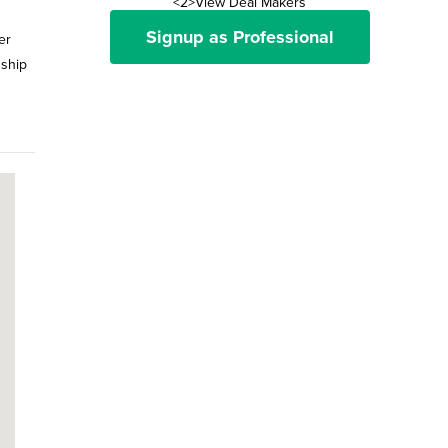
<2>View Deal Makers
Signup as Professional
er
nship