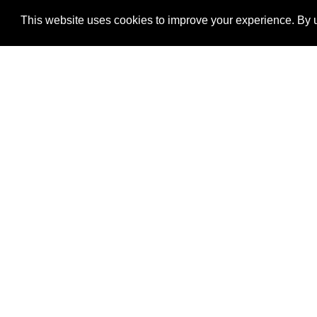
This website uses cookies to improve your experience. By u
®
SponsorPitch
Quick Links
Sponsors
Properties
Agencies
Deals