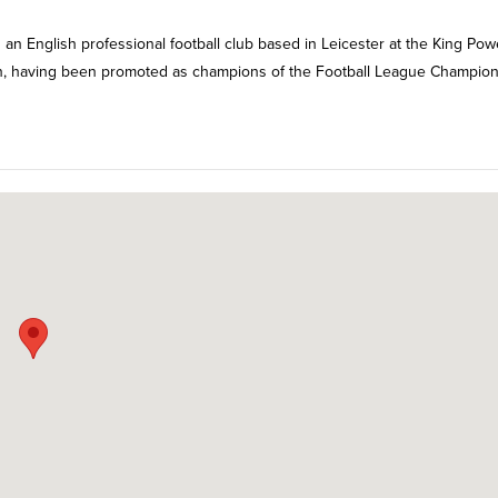
is an English professional football club based in Leicester at the King Pow
son, having been promoted as champions of the Football League Champio