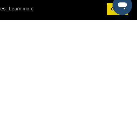
ies.
Learn more
Got it!
Terms
g
Terms of Service
st Demo
Privacy Policy
rs
Intellectual Property Policy
mers