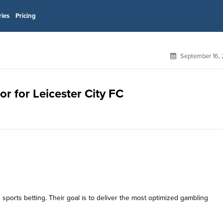
ries
Pricing
September 16, 
or for Leicester City FC
 sports betting. Their goal is to deliver the most optimized gambling