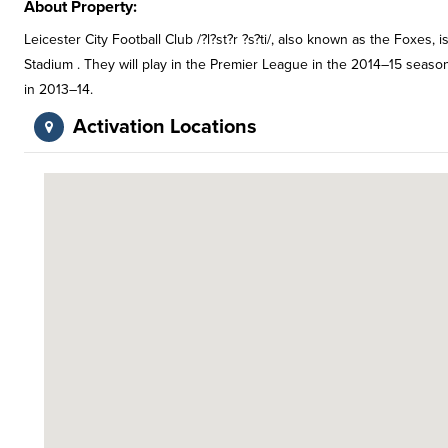
About Property:
Leicester City Football Club /?l?st?r ?s?ti/, also known as the Foxes, 
Stadium . They will play in the Premier League in the 2014–15 sea
in 2013–14.
Activation Locations