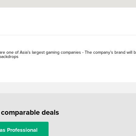
s are one of Asia’s largest gaming companies - The company’s brand will 
 backdrops
f comparable deals
as Professional