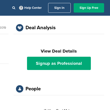
Help Center
Sign In
Sign Up Free
Deal Analysis
2019
View Deal Details
Signup as Professional
People