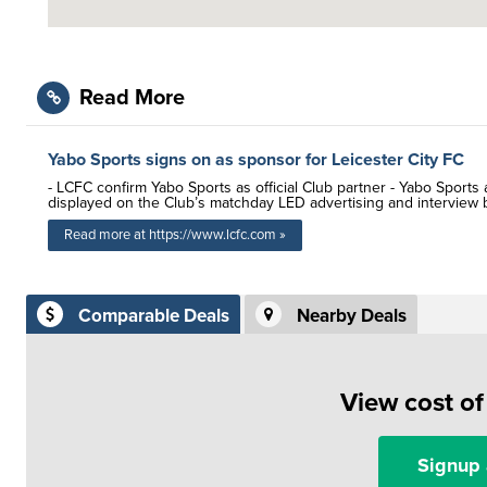
Read More
Yabo Sports signs on as sponsor for Leicester City FC
- LCFC confirm Yabo Sports as official Club partner - Yabo Sport
displayed on the Club’s matchday LED advertising and interview
Read more at https://www.lcfc.com »
Comparable Deals
Nearby Deals
View cost o
Signup 