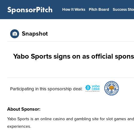
SponsorPitch
How It Works
Pitch Board
Success Sto
Snapshot
Yabo Sports signs on as official spons
Participating in this sponsorship deal:
About Sponsor:
Yabo Sports is an online casino and gambling site for slot games and
experiences.