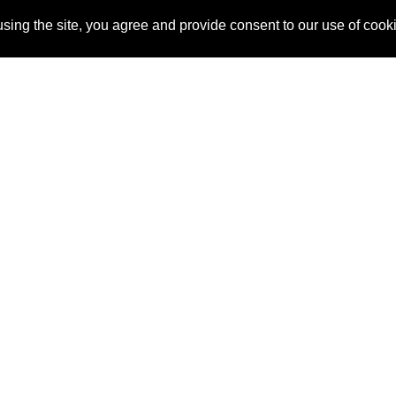
sing the site, you agree and provide consent to our use of cook
About Us
Pitch
How It Works
Pricin
Blog
Why SponsorPitch?
Reque
Vendors
Success Stories
Partne
Sponsor Industries
Press
Custo
Property Types
Contact
Deals by Industries
Deals by Types