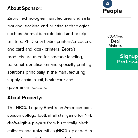
About Sponsor:
People
Zebra Technologies manufactures and sells
marking, tracking and printing technologies
such as thermal barcode label and receipt
<2>View
Deal
printers, RFID smart label printers/encoders,
Makers
and card and kiosk printers. Zebra’s
Signup
products are used for barcode labeling,
Professi
personal identification and specialty printing
solutions principally in the manufacturing
supply chain, retail, healthcare and
government sectors.
About Property:
The HBCU Legacy Bowl is an American post-
season college football all-star game for NFL
draft-eligible players from historically black
colleges and universities (HBCU), planned to