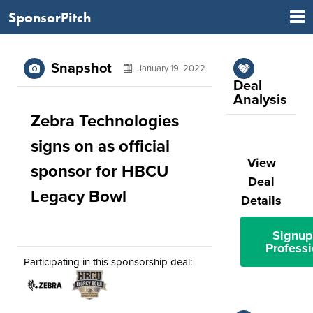
SponsorPitch
Snapshot
January 19, 2022
Deal
Analysis
Zebra Technologies
signs on as official
View
sponsor for HBCU
Deal
Legacy Bowl
Details
Signup
Professi
Participating in this sponsorship deal: