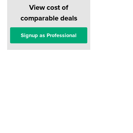
View cost of
comparable deals
Signup as Professional