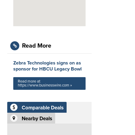
Read More
Zebra Technologies signs on as
sponsor for HBCU Legacy Bowl
Read more at
https://www.businesswire.com »
Comparable Deals
Nearby Deals