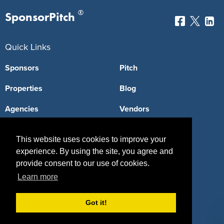
®
SponsorPitch
Quick Links
Sponsors
Pitch
Properties
Blog
Agencies
Vendors
Deals
Sponsor Industries
This website uses cookies to improve your
Property Types
experience. By using the site, you agree and
provide consent to our use of cookies.
Deals by Industries
Learn more
Deals by Types
Got it!