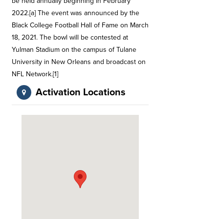
be held annually beginning in February
2022.[a] The event was announced by the
Black College Football Hall of Fame on March
18, 2021. The bowl will be contested at
Yulman Stadium on the campus of Tulane
University in New Orleans and broadcast on
NFL Network.[1]
Activation Locations