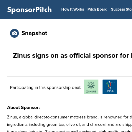
SponsorPitch
How It Works
Pitch Board
Success Sto
Snapshot
Zinus signs on as official sponsor fo
Participating in this sponsorship deal:
About Sponsor:
Zinus, a global direct-to-consumer mattress brand, is renowned for t
ingredients including green tea, olive oil, and charcoal, and are sh
furnishings industry, Zinus creates well-designed, high-quality product