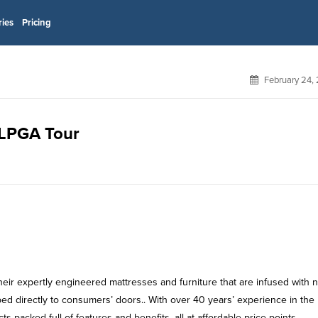
ries
Pricing
February 24,
r LPGA Tour
heir expertly engineered mattresses and furniture that are infused with n
ipped directly to consumers’ doors.. With over 40 years’ experience in th
s packed full of features and benefits, all at affordable price points.