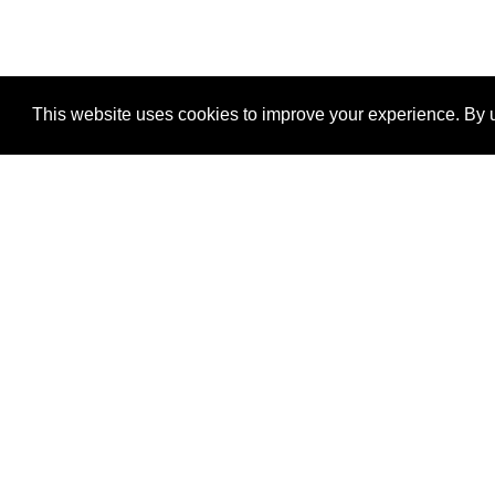
This website uses cookies to improve your experience. By u
®
SponsorPitch
Quick Links
Sponsors
Properties
Agencies
Deals