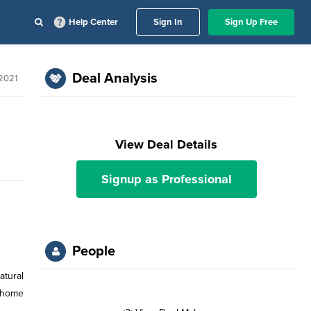
Help Center
Sign In
Sign Up Free
Deal Analysis
 2021
View Deal Details
Signup as Professional
People
atural
e home