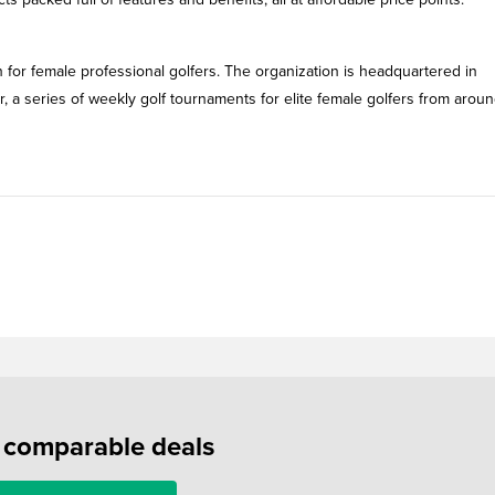
 for female professional golfers. The organization is headquartered in
 a series of weekly golf tournaments for elite female golfers from aroun
f comparable deals