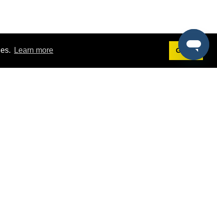
ies.
Learn more
Got it!
Terms
g
Terms of Service
st Demo
Privacy Policy
rs
Intellectual Property Policy
mers