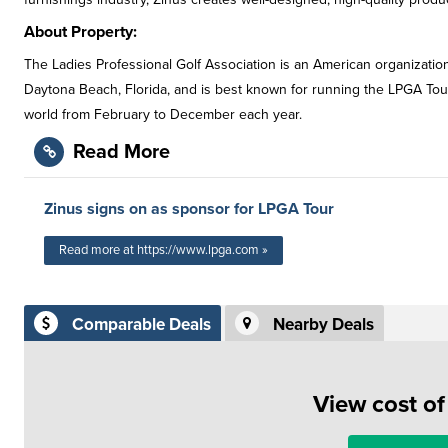
About Property:
The Ladies Professional Golf Association is an American organization
Daytona Beach, Florida, and is best known for running the LPGA Tour,
world from February to December each year.
Read More
Zinus signs on as sponsor for LPGA Tour
Read more at https://www.lpga.com »
Comparable Deals
Nearby Deals
View cost o