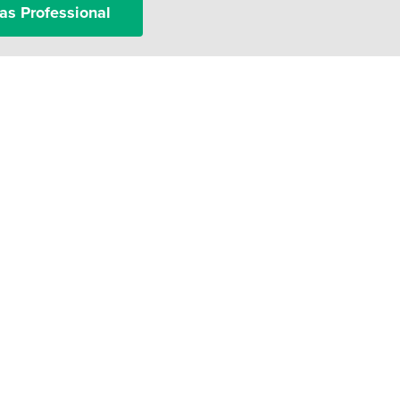
as Professional