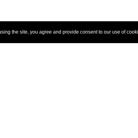
sing the site, you agree and provide consent to our use of cook
About Us
Pitch
How It Works
Pricin
Blog
Why SponsorPitch?
Reque
Vendors
Success Stories
Partne
Sponsor Industries
Press
Custo
Property Types
Contact
Deals by Industries