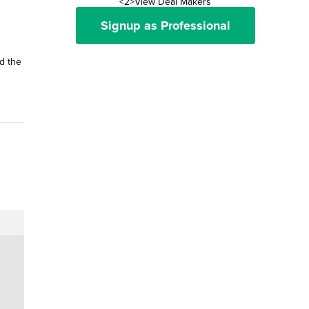
<2>View Deal Makers
Signup as Professional
d the