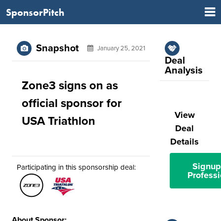
SponsorPitch
Snapshot
January 25, 2021
Deal
Analysis
Zone3 signs on as
official sponsor for
View
USA Triathlon
Deal
Details
Signup
Participating in this sponsorship deal:
Professi
About Sponsor: