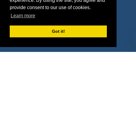
experience. By using the site, you agree and
Agencies
Vendors
provide consent to our use of cookies.
Learn more
Deals
Sponsor Industries
Property Types
Got it!
Deals by Industries
Deals by Types
About Us
How It Works
Pricing
Why SponsorPitch?
Request Demo
Success Stories
Partners