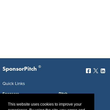
®
SponsorPitch
Quick Links
Sponsors
Pitch
Properties
Blog
This website uses cookies to improve your