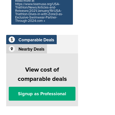
Read more at
https://www.teamusa.org/USA-
Triathlon/News/Articles-and-
Releases/2021/January/19/USA-
Triathlon-Dives-in-with-Zone3-as-
Exclusive-Swimwear-Partner-
Through-2024.com »
Comparable Deals
Nearby Deals
View cost of
comparable deals
Signup as Professional