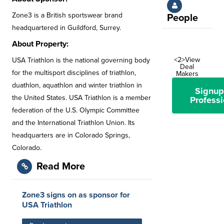
Zone3 is a British sportswear brand
People
headquartered in Guildford, Surrey.
About Property:
<2>View
USA Triathlon is the national governing body
Deal
for the multisport disciplines of triathlon,
Makers
duathlon, aquathlon and winter triathlon in
Signup
the United States. USA Triathlon is a member
Professi
federation of the U.S. Olympic Committee
and the International Triathlon Union. Its
headquarters are in Colorado Springs,
Colorado.
Read More
Zone3 signs on as sponsor for
USA Triathlon