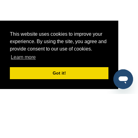
This website uses cookies to improve your
experience. By using the site, you agree and
provide consent to our use of cookies.
Learn more
Got it!
®
SponsorPitch
Quick Links