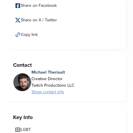
Share on Facebook
Share on X / Twitter
Copy link
Contact
Michael Theriault
Creative Director
Twitch Productions LLC
Show contact info
Key Info
LGBT