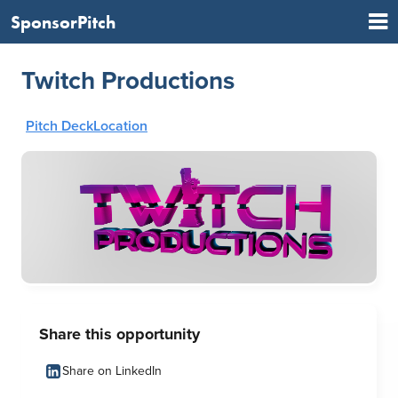
SponsorPitch
Twitch Productions
Pitch Deck
Location
Share this opportunity
Share on LinkedIn