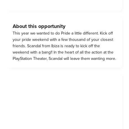
About this opportunity
This year we wanted to do Pride a little different. Kick off
your pride weekend with a few thousand of your closest
friends. Scandal from Ibiza is ready to kick off the
weekend with a bang!! In the heart of all the action at the
PlayStation Theater, Scandal will leave them wanting more.