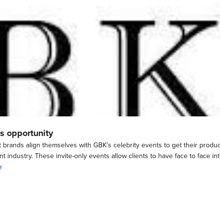
s opportunity
t brands align themselves with GBK’s celebrity events to get their prod
t industry. These invite-only events allow clients to have face to face in
e