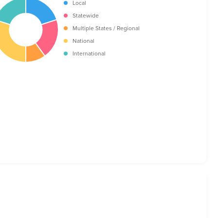
Local
Statewide
Multiple States / Regional
National
International