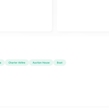
a
Charter Airline
Auction House
Boat