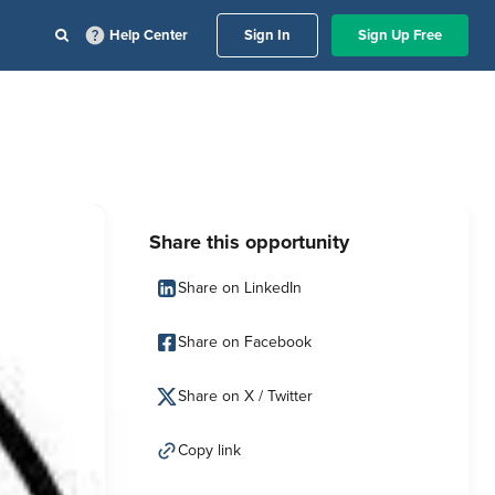
Help Center
Sign In
Sign Up Free
Share this opportunity
Share on LinkedIn
Share on Facebook
Share on X / Twitter
Copy link