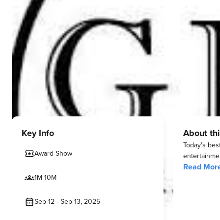
Key Info
About thi
Today’s bes
Award Show
entertainmen
Read Mor
1M-10M
Sep 12 - Sep 13, 2025