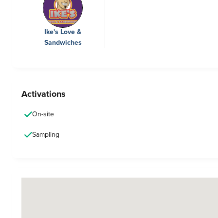
Ike's Love &
Sandwiches
Activations
On-site
Sampling