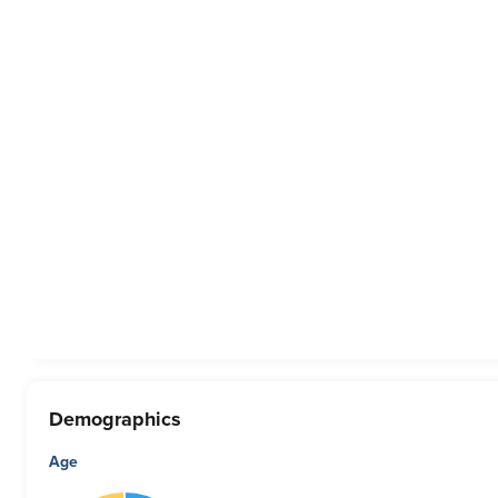
Demographics
Age