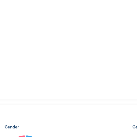
Gender
Ge