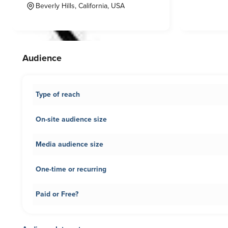
Beverly Hills, California, USA
Audience
Type of reach
On-site audience size
Media audience size
One-time or recurring
Paid or Free?