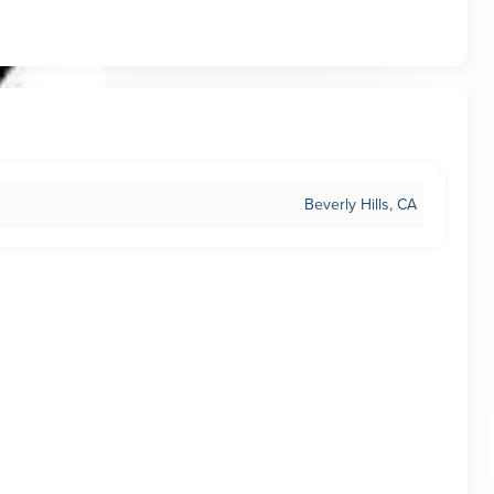
Beverly Hills, CA