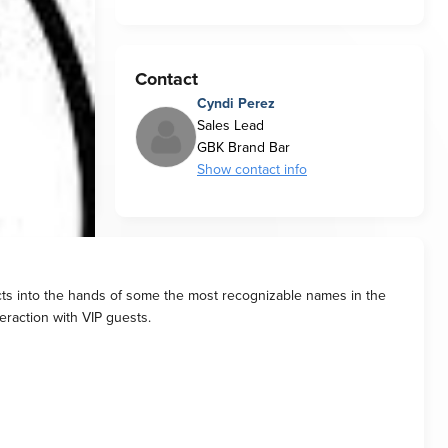
Contact
Cyndi Perez
Sales Lead
GBK Brand Bar
Show contact info
ucts into the hands of some the most recognizable names in the
teraction with VIP guests.