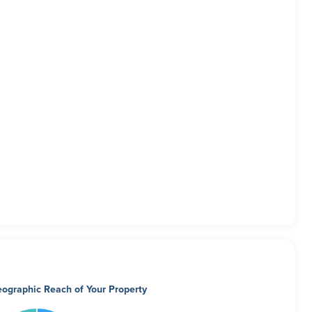
ographic Reach of Your Property