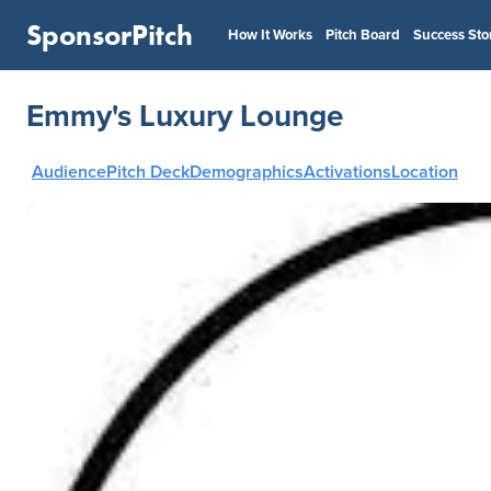
SponsorPitch
How It Works
Pitch Board
Success Sto
Emmy's Luxury Lounge
Audience
Pitch Deck
Demographics
Activations
Location