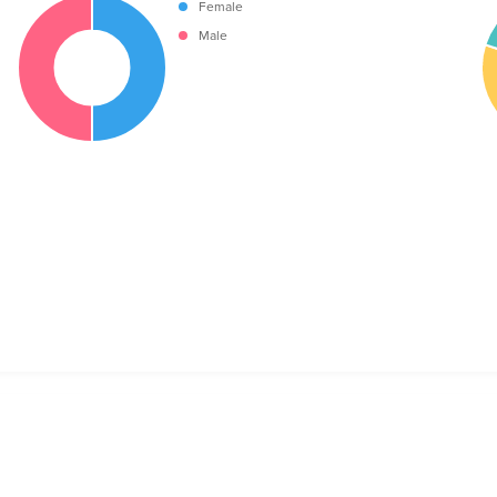
Female
Male