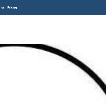
ries
Pricing