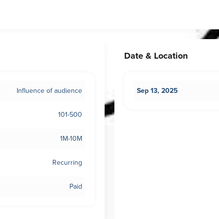
Date & Location
Influence of audience
Sep 13, 2025
101-500
1M-10M
Recurring
Paid