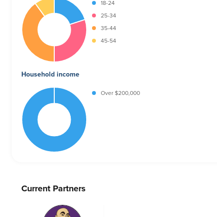
18-24
25-34
35-44
45-54
Household income
Over $200,000
Current Partners