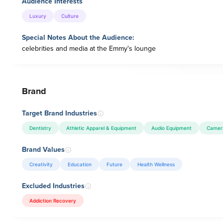
Audience Interests
Luxury
Culture
Special Notes About the Audience:
celebrities and media at the Emmy's lounge
Brand
Target Brand Industries
Dentistry
Athletic Apparel & Equipment
Audio Equipment
Camer
Brand Values
Creativity
Education
Future
Health Wellness
Excluded Industries
Addiction Recovery