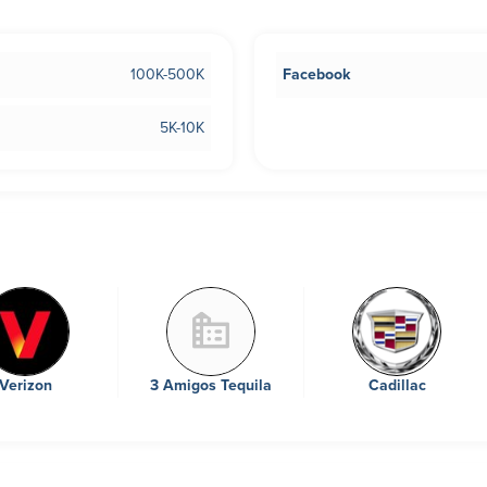
100K-500K
Facebook
5K-10K
Verizon
3 Amigos Tequila
Cadillac