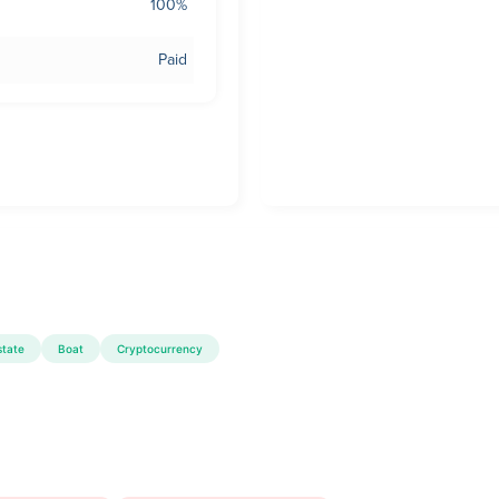
100%
Paid
state
Boat
Cryptocurrency