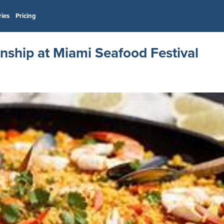
ries
Pricing
nship at Miami Seafood Festival