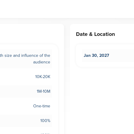
Date & Location
th size and influence of the
Jan 30, 2027
audience
10K-20K
1M-10M
One-time
100%