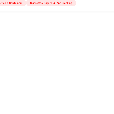
ttles & Containers
Cigarettes, Cigars, & Pipe Smoking