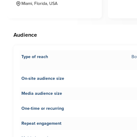
Miami, Florida, USA
Audience
Type of reach
Bo
On-site audience size
Media audience size
One-time or recurring
Repeat engagement