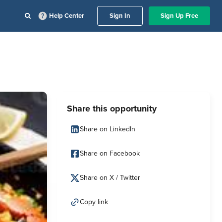
Help Center
Sign In
Sign Up Free
Share this opportunity
Share on LinkedIn
Share on Facebook
Share on X / Twitter
Copy link