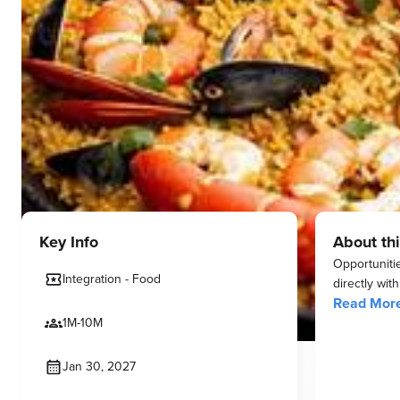
Key Info
About thi
Opportunitie
Integration - Food
directly wit
Read Mor
1M-10M
Jan 30, 2027