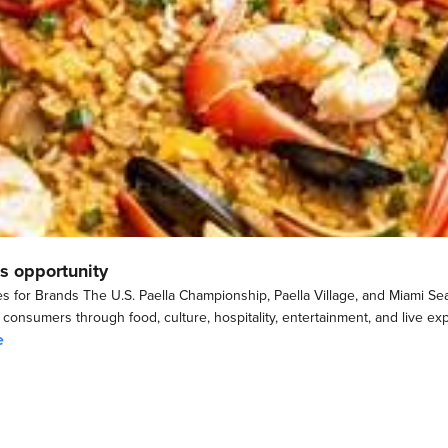
s opportunity
s for Brands The U.S. Paella Championship, Paella Village, and Miami Sea
h consumers through food, culture, hospitality, entertainment, and live e
e