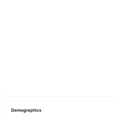
Demographics