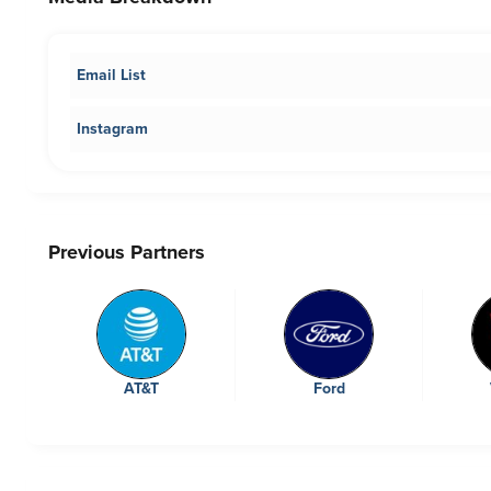
Email List
Instagram
Previous Partners
AT&T
Ford