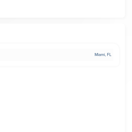
Miami, FL