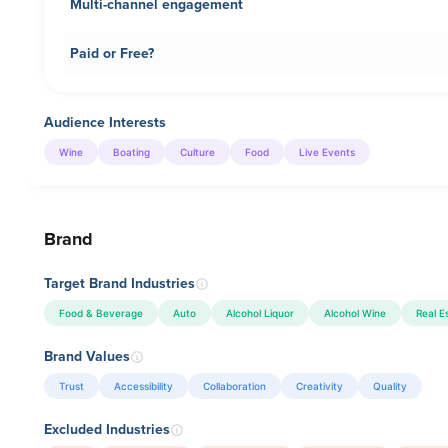
Multi-channel engagement
Paid or Free?
Audience Interests
Wine
Boating
Culture
Food
Live Events
Brand
Target Brand Industries
Food & Beverage
Auto
Alcohol Liquor
Alcohol Wine
Real E
Brand Values
Trust
Accessibility
Collaboration
Creativity
Quality
Excluded Industries