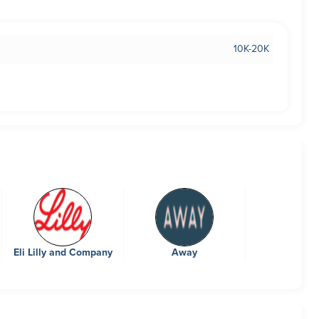
10K-20K
Eli Lilly and Company
Away