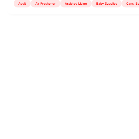
Adult
Air Freshener
Assisted Living
Baby Supplies
Cans, Bo