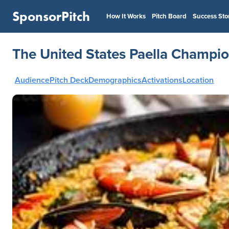
SponsorPitch
How It Works
Pitch Board
Success Sto
The United States Paella Champio
Audience
Pitch Deck
Demographics
Activations
Location