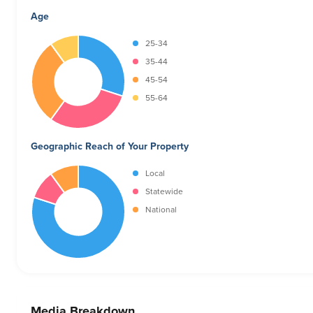
Age
25-34
35-44
45-54
55-64
Geographic Reach of Your Property
Local
Statewide
National
Media Breakdown