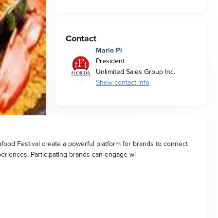
Contact
Mario Pi
President
Unlimited Sales Group Inc.
Show contact info
food Festival create a powerful platform for brands to connect
xperiences. Participating brands can engage wi