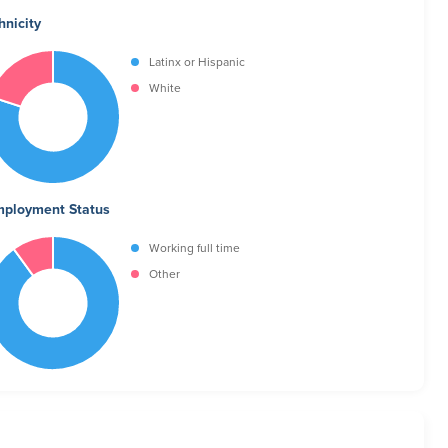
hnicity
Latinx or Hispanic
White
ployment Status
Working full time
Other