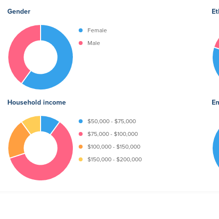
Gender
Et
Female
Male
Household income
Em
$50,000 - $75,000
$75,000 - $100,000
$100,000 - $150,000
$150,000 - $200,000