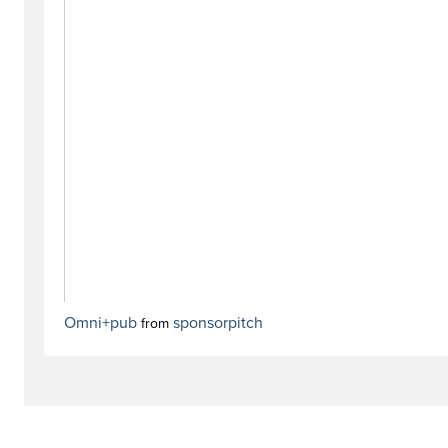
Omni+pub
sponsorpitch
from