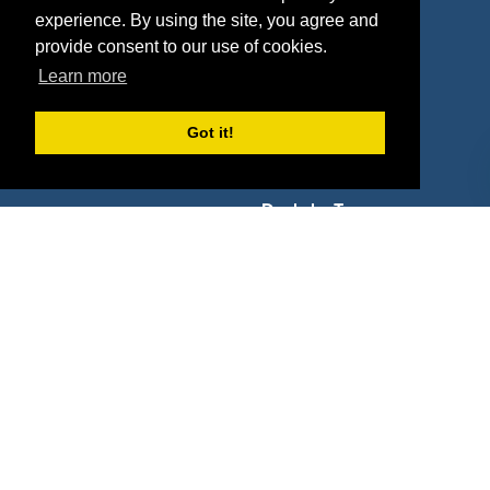
experience. By using the site, you agree and
Agencies
Vendors
provide consent to our use of cookies.
Deals
Sponsor Industries
Learn more
Property Types
Got it!
Deals by Industries
Deals by Types
About Us
How It Works
Pricing
Why SponsorPitch?
Request Demo
Success Stories
Partners