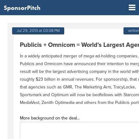
SponsorPitch
Jul 29, 2013 at 03:08 PM
writte
Publicis + Omnicom = World's Largest Age
In a widely anticipated merger of mega ad-holding companies,
Publicis and Omnicom have announced their intention to mer
result will be the largest advertising company in the world wit
roughly $23 billion in annual revenues. For sponsorship, tha
that agencies such as GMR, The Marketing Arm, TracyLocke,
Sportsmark and Optimum will now be bedfellows with Starcom
MediaVest, Zenith Optimedia and others from the Publicis portf
More background on the deal...