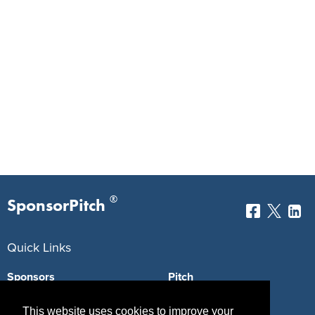
®
SponsorPitch
Quick Links
Sponsors
Pitch
Properties
Blog
This website uses cookies to improve your