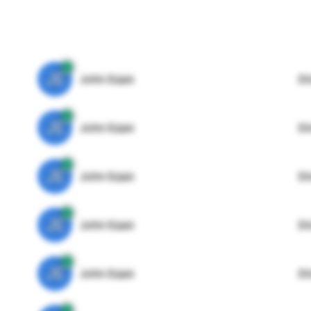
JE
John Egan
Di
JE
John Egan
Di
JE
John Egan
Di
JE
John Egan
Di
JE
John Egan
Di