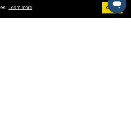
ies.
Learn more
Got it!
Terms
g
Terms of Service
est Demo
Privacy Policy
ers
Intellectual Property Policy
omers