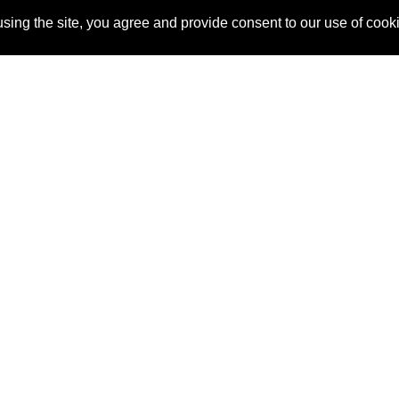
sing the site, you agree and provide consent to our use of cook
About Us
Pitch
How It Works
Pricin
Blog
Why
Requ
SponsorPitch?
Vendors
Partn
Success Stories
Sponsor
Cust
Industries
Press
Property Types
Contact
Deals by
Industries
Deals by Types