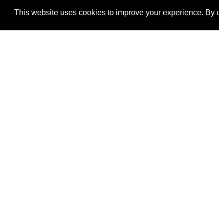
This website uses cookies to improve your experience. By u
®
SponsorPitch
Quick Links
Sponsors
Properties
Agencies
Deals