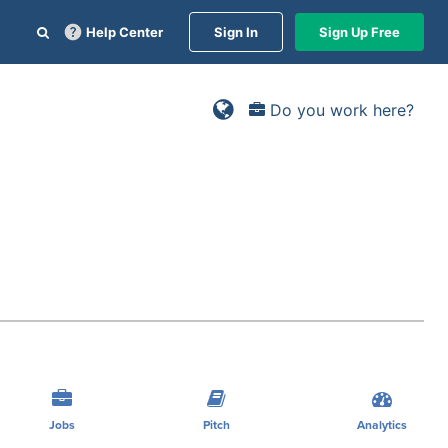
Help Center
Sign In
Sign Up Free
Do you work here?
Jobs
Pitch
Analytics