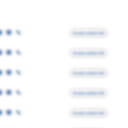
Access contact info
Access contact info
Access contact info
Access contact info
Access contact info