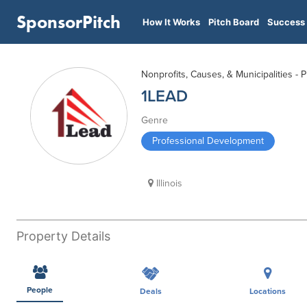
SponsorPitch
How It Works
Pitch Board
Success 
Nonprofits, Causes, & Municipalities -
1LEAD
Genre
Professional Development
Illinois
Property Details
People
Deals
Locations