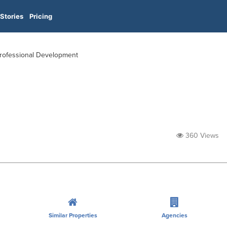
Stories
Pricing
 Professional Development
360 Views
Similar Properties
Agencies