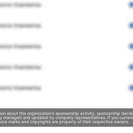
rector Engineering
rector Engineering
rector Engineering
rector Engineering
rector Engineering
on about this organization's sponsorship activity, sponsorship deci
ely managed and updated by company representatives. If you currentl
vice marks and copyrights are property of their respective owners.