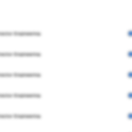
rector Engineering
rector Engineering
rector Engineering
rector Engineering
rector Engineering