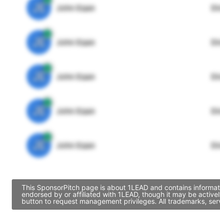
JE
John Egan
Di
JE
John Egan
Di
JE
John Egan
Di
JE
John Egan
Di
JE
John Egan
Di
This SponsorPitch page is about 1LEAD and contains informati
endorsed by or affiliated with 1LEAD, though it may be activ
button to request management privileges. All trademarks, ser