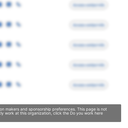
Access contact info
Access contact info
Access contact info
Access contact info
Access contact info
sion makers and sponsorship preferences. This page is not
y work at this organization, click the Do you work here