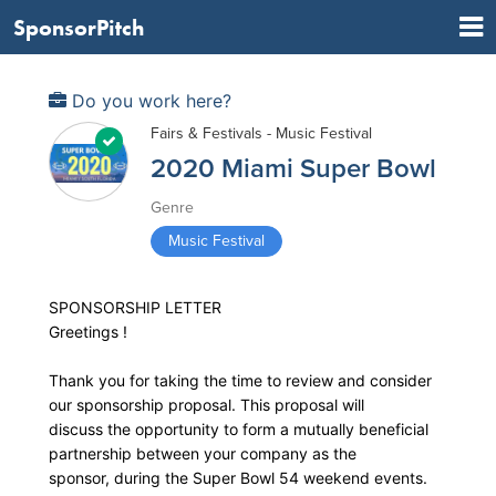
SponsorPitch
Do you work here?
Fairs & Festivals - Music Festival
2020 Miami Super Bowl
Genre
Music Festival
SPONSORSHIP LETTER
Greetings !
Thank you for taking the time to review and consider
our sponsorship proposal. This proposal will
discuss the opportunity to form a mutually beneficial
partnership between your company as the
sponsor, during the Super Bowl 54 weekend events.