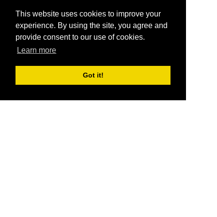
This website uses cookies to improve your
experience. By using the site, you agree and
provide consent to our use of cookies.
Learn more
Got it!
®
SponsorPitch
Quick Links
Sponsors
Pitch
Properties
Blog