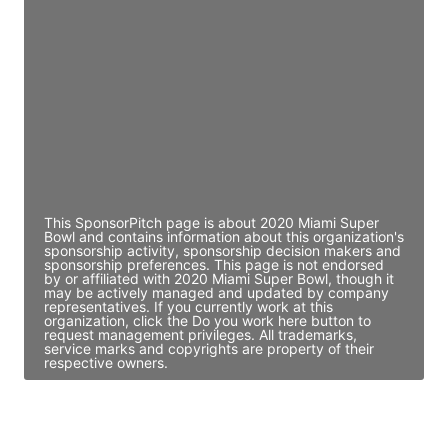
Director Engineering
Access contact info
JE
John Egan
Director Engineering
Access contact info
This SponsorPitch page is about 2020 Miami Super
Bowl and contains information about this organization's
sponsorship activity, sponsorship decision makers and
sponsorship preferences. This page is not endorsed
by or affiliated with 2020 Miami Super Bowl, though it
may be actively managed and updated by company
representatives. If you currently work at this
organization, click the Do you work here button to
request management privileges. All trademarks,
service marks and copyrights are property of their
respective owners.