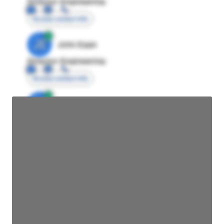
Director Engineering
Access contact info
JE
John Egan
Director Engineering
Access contact info
JE
John Egan
Director Engineering
Access contact info
JE
John Egan
Director Engineering
Access contact info
JE
John Egan