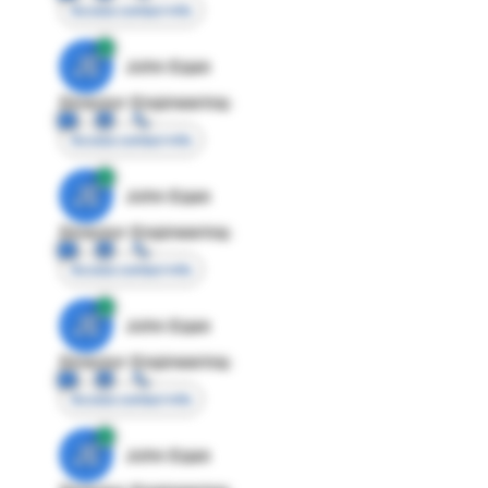
Access contact info
JE
John Egan
Director Engineering
Access contact info
JE
John Egan
Director Engineering
Access contact info
JE
John Egan
Director Engineering
Access contact info
JE
John Egan