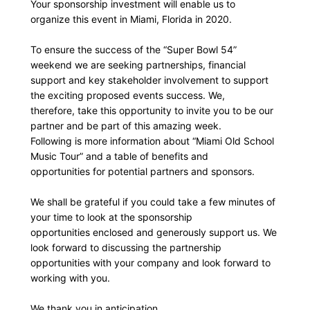
Your sponsorship investment will enable us to
organize this event in Miami, Florida in 2020.
To ensure the success of the “Super Bowl 54”
weekend we are seeking partnerships, financial
support and key stakeholder involvement to support
the exciting proposed events success. We,
therefore, take this opportunity to invite you to be our
partner and be part of this amazing week.
Following is more information about “Miami Old School
Music Tour” and a table of benefits and
opportunities for potential partners and sponsors.
We shall be grateful if you could take a few minutes of
your time to look at the sponsorship
opportunities enclosed and generously support us. We
look forward to discussing the partnership
opportunities with your company and look forward to
working with you.
We thank you in anticipation,