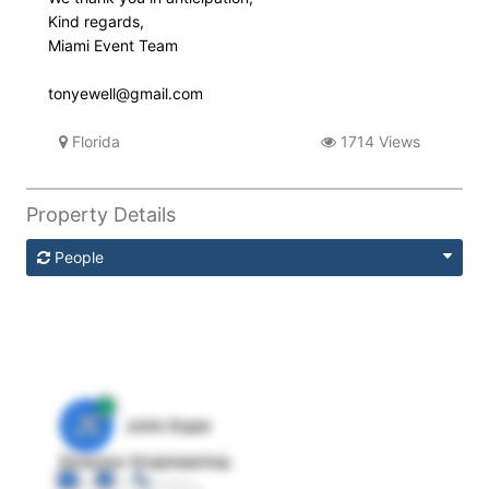
Kind regards,
Miami Event Team
tonyewell@gmail.com
Florida
1714 Views
Property Details
People
JE
John Egan
Director Engineering