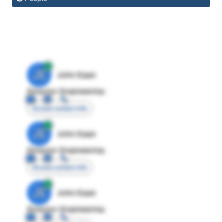
JE
John Egan
Director Engineering
Access contact info
JE
John Egan
Director Engineering
Access contact info
JE
John Egan
Director Engineering