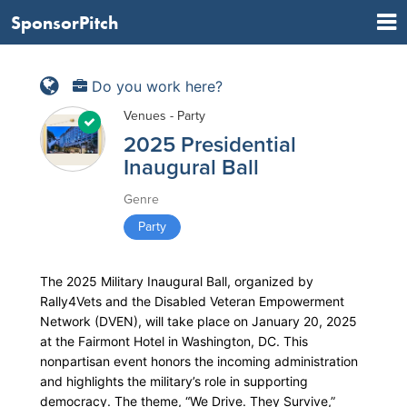
SponsorPitch
Do you work here?
Venues - Party
2025 Presidential
Inaugural Ball
Genre
Party
The 2025 Military Inaugural Ball, organized by
Rally4Vets and the Disabled Veteran Empowerment
Network (DVEN), will take place on January 20, 2025
at the Fairmont Hotel in Washington, DC. This
nonpartisan event honors the incoming administration
and highlights the military’s role in supporting
democracy. The theme, “We Drive. They Survive,”