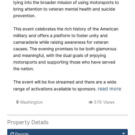
tying into the broader mission of using motorsports to
bring attention to veteran mental health and suicide
prevention.
This event celebrates the rich history of the American
military and offers a platform to foster unity and
camaraderie while raising awareness for veteran
causes. The evening promises to be both glamorous
and meaningful, with the dual goals of enjoying
motorsports and supporting those who have served
the nation.
The event will be live streamed and there are a wide
read more
range of activations available to sponsors.
Washington
576 Views
Property Details
People