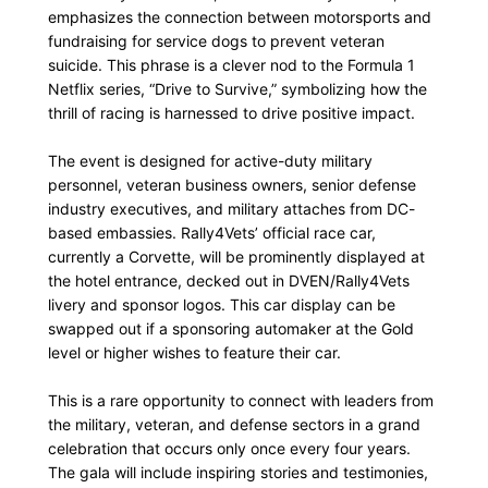
emphasizes the connection between motorsports and
fundraising for service dogs to prevent veteran
suicide. This phrase is a clever nod to the Formula 1
Netflix series, “Drive to Survive,” symbolizing how the
thrill of racing is harnessed to drive positive impact.
The event is designed for active-duty military
personnel, veteran business owners, senior defense
industry executives, and military attaches from DC-
based embassies. Rally4Vets’ official race car,
currently a Corvette, will be prominently displayed at
the hotel entrance, decked out in DVEN/Rally4Vets
livery and sponsor logos. This car display can be
swapped out if a sponsoring automaker at the Gold
level or higher wishes to feature their car.
This is a rare opportunity to connect with leaders from
the military, veteran, and defense sectors in a grand
celebration that occurs only once every four years.
The gala will include inspiring stories and testimonies,