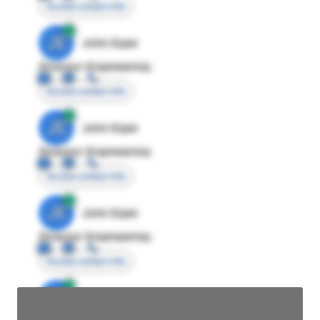
Access contact info
JE
John Egan
Director Engineering
Access contact info
JE
John Egan
Director Engineering
Access contact info
JE
John Egan
Director Engineering
Access contact info
JE
John Egan