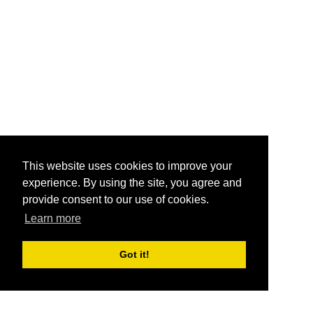
This website uses cookies to improve your
experience. By using the site, you agree and
provide consent to our use of cookies.
Learn more
Got it!