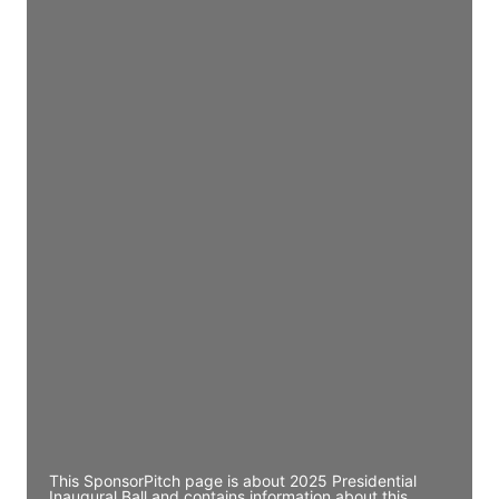
Director Engineering
Access contact info
JE
John Egan
Director Engineering
Access contact info
JE
John Egan
Director Engineering
Access contact info
JE
John Egan
Director Engineering
Access contact info
This SponsorPitch page is about 2025 Presidential
Inaugural Ball and contains information about this