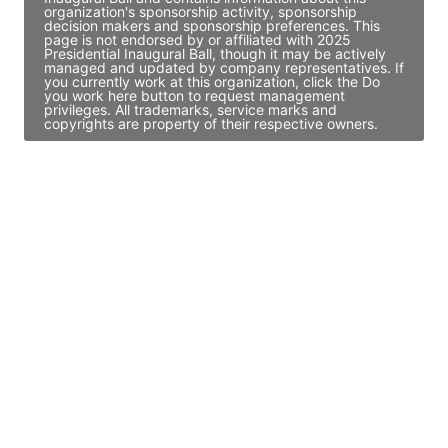
organization's sponsorship activity, sponsorship
decision makers and sponsorship preferences. This
page is not endorsed by or affiliated with 2025
Presidential Inaugural Ball, though it may be actively
managed and updated by company representatives. If
you currently work at this organization, click the Do
you work here button to request management
privileges. All trademarks, service marks and
copyrights are property of their respective owners.