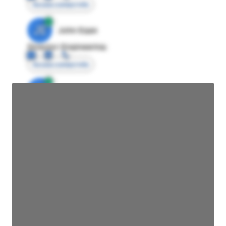
Access contact info
JE
John Egan
Director Engineering
Access contact info
JE
John Egan
Director Engineering
Access contact info
JE
John Egan
Director Engineering
Access contact info
JE
John Egan