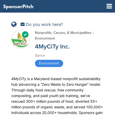
SponsorPitch
Do you work here?
Nonprofits, Causes, & Municipalities -
Environment
4MyCiTy Inc.
Genre
Environment
4MyCiTy is a Maryland-based nonprofit sustainability
hub advancing a “Zero Waste to Zero Hunger” model.
Through daily food rescue, free community
composting, and paid youth job training, we’ve
rescued 300+ million pounds of food, diverted 55+
million pounds of organic waste, and served 100,000+
individuals across 20,000+ households. Sponsors gain