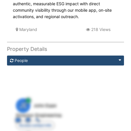
authentic, measurable ESG impact with direct
community visibility through our mobile app, on-site
activations, and regional outreach.
Maryland
218 Views
Property Details
People
JE
John Egan
Director Engineering
Access contact info