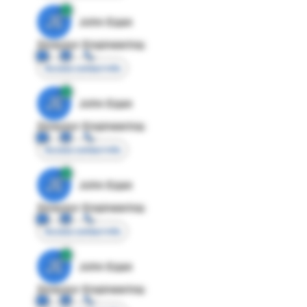
JE
John Egan
Director Engineering
Access contact info
JE
John Egan
Director Engineering
Access contact info
JE
John Egan
Director Engineering
Access contact info
JE
John Egan
Director Engineering