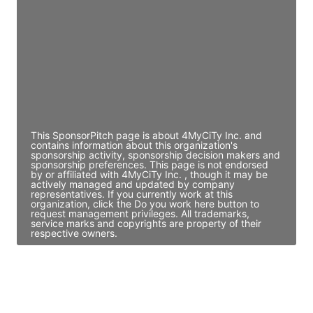
Director Engineering
Access contact info
JE
John Egan
Director Engineering
Access contact info
This SponsorPitch page is about 4MyCiTy Inc. and
contains information about this organization's
sponsorship activity, sponsorship decision makers and
sponsorship preferences. This page is not endorsed
by or affiliated with 4MyCiTy Inc. , though it may be
actively managed and updated by company
representatives. If you currently work at this
organization, click the Do you work here button to
request management privileges. All trademarks,
service marks and copyrights are property of their
respective owners.