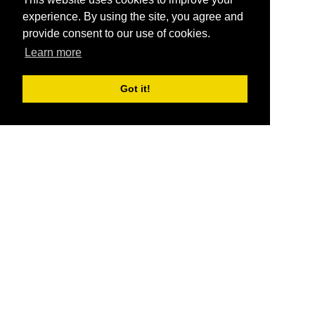
experience. By using the site, you agree and
provide consent to our use of cookies.
Learn more
Got it!
®
SponsorPitch
Quick Links
Sponsors
Pitch
Properties
Blog
Agencies
Vendors