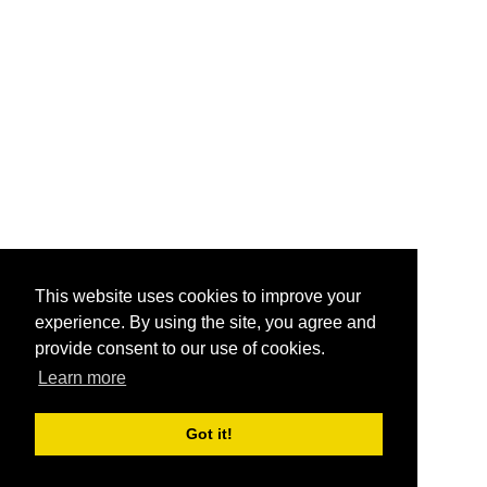
This website uses cookies to improve your
experience. By using the site, you agree and
provide consent to our use of cookies.
Learn more
Got it!