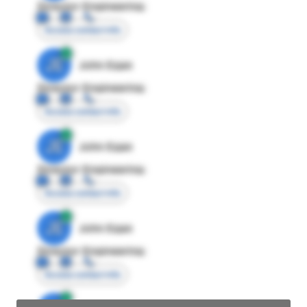
Director Engineering
Access contact info
JE
John Egan
Director Engineering
Access contact info
JE
John Egan
Director Engineering
Access contact info
JE
John Egan
Director Engineering
Access contact info