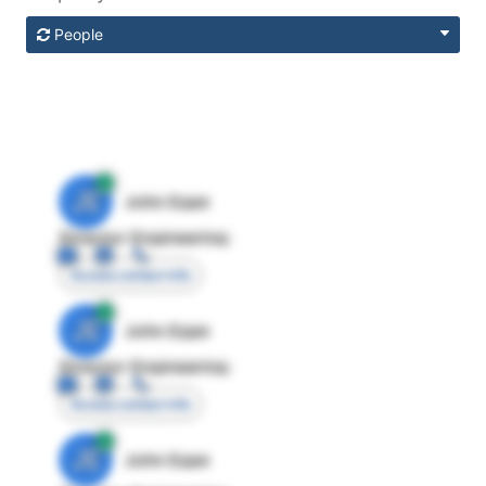
People
JE
John Egan
Director Engineering
Access contact info
JE
John Egan
Director Engineering
Access contact info
JE
John Egan