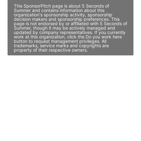
This SponsorPitch page is about 5 Seconds of
Summer and contains information about this
organization's sponsorship activity, sponsorship
decision makers and sponsorship preferences. This
page is not endorsed by or affiliated with 5 Seconds of
Summer, though it may be actively managed and
updated by company representatives. If you currently
work at this organization, click the Do you work here
button to request management privileges. All
trademarks, service marks and copyrights are
property of their respective owners.