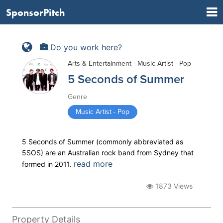
SponsorPitch
Do you work here?
Arts & Entertainment - Music Artist - Pop
5 Seconds of Summer
Genre
Music Artist - Pop
5 Seconds of Summer (commonly abbreviated as
5SOS) are an Australian rock band from Sydney that
read more
formed in 2011.
1873 Views
Property Details