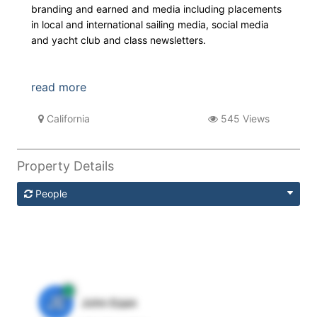
branding and earned and media including placements
in local and international sailing media, social media
and yacht club and class newsletters.
read more
California
545 Views
Property Details
People
JE
John Egan