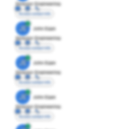
Director Engineering
Access contact info
JE
John Egan
Director Engineering
Access contact info
JE
John Egan
Director Engineering
Access contact info
JE
John Egan
Director Engineering
Access contact info