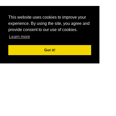
This website uses cookies to improve your
experience. By using the site, you agree and
provide consent to our use of cookies.
Learn more
Got it!
®
SponsorPitch
Quick Links
Sponsors
Pitch
Properties
Blog