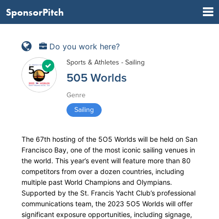
SponsorPitch
Do you work here?
Sports & Athletes - Sailing
505 Worlds
Genre
Sailing
The 67th hosting of the 5O5 Worlds will be held on San
Francisco Bay, one of the most iconic sailing venues in
the world. This year’s event will feature more than 80
competitors from over a dozen countries, including
multiple past World Champions and Olympians.
Supported by the St. Francis Yacht Club’s professional
communications team, the 2023 5O5 Worlds will offer
significant exposure opportunities, including signage,