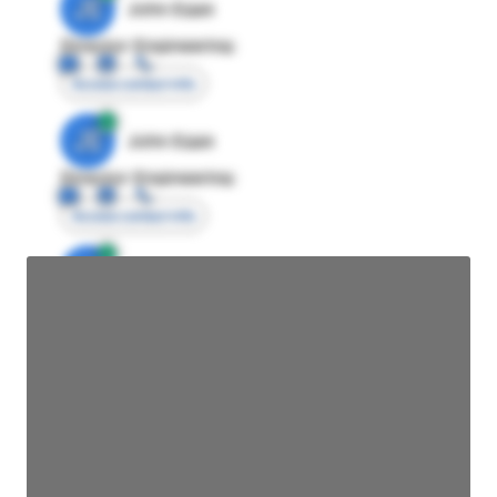
JE
John Egan
Director Engineering
Access contact info
JE
John Egan
Director Engineering
Access contact info
JE
John Egan
Director Engineering
Access contact info
JE
John Egan
Director Engineering
Access contact info