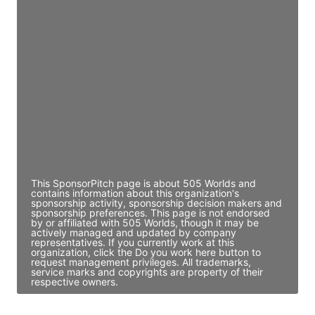
JE
John Egan
Director Engineering
Access contact info
JE
John Egan
Director Engineering
Access contact info
This SponsorPitch page is about 505 Worlds and
contains information about this organization's
sponsorship activity, sponsorship decision makers and
sponsorship preferences. This page is not endorsed
by or affiliated with 505 Worlds, though it may be
actively managed and updated by company
representatives. If you currently work at this
organization, click the Do you work here button to
request management privileges. All trademarks,
service marks and copyrights are property of their
respective owners.