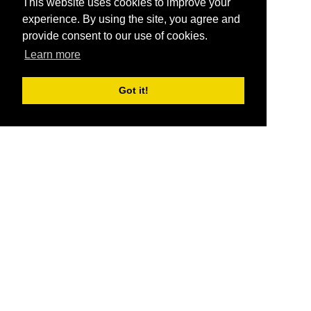
This website uses cookies to improve your
experience. By using the site, you agree and
provide consent to our use of cookies.
Learn more
Got it!
®
SponsorPitch
Quick Links
Sponsors
Pitch
Properties
Blog
Agencies
Vendors