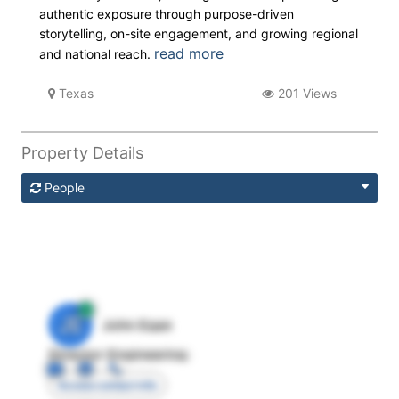
authentic exposure through purpose-driven
storytelling, on-site engagement, and growing regional
read more
and national reach.
Texas
201 Views
Property Details
People
JE
John Egan
Director Engineering
Access contact info