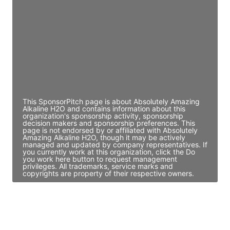
Director Engineering
Access contact info
JE
John Egan
Director Engineering
Access contact info
This SponsorPitch page is about Absolutely Amazing
Alkaline H2O and contains information about this
organization's sponsorship activity, sponsorship
decision makers and sponsorship preferences. This
page is not endorsed by or affiliated with Absolutely
Amazing Alkaline H2O, though it may be actively
managed and updated by company representatives. If
you currently work at this organization, click the Do
you work here button to request management
privileges. All trademarks, service marks and
copyrights are property of their respective owners.