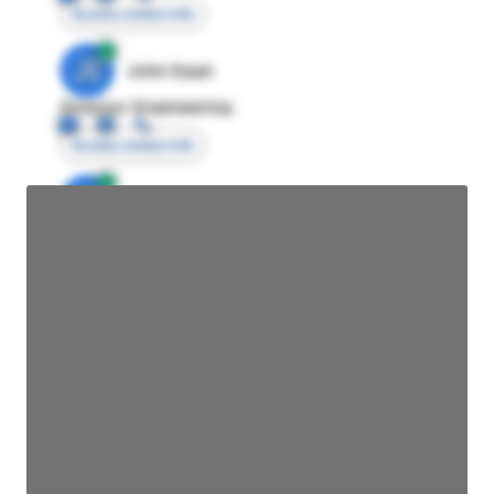
Access contact info
JE
John Egan
Director Engineering
Access contact info
JE
John Egan
Director Engineering
Access contact info
JE
John Egan
Director Engineering
Access contact info
JE
John Egan