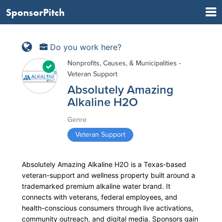
SponsorPitch
Do you work here?
Nonprofits, Causes, & Municipalities -
Veteran Support
Absolutely Amazing
Alkaline H2O
Genre
Veteran Support
Absolutely Amazing Alkaline H2O is a Texas-based
veteran-support and wellness property built around a
trademarked premium alkaline water brand. It
connects with veterans, federal employees, and
health-conscious consumers through live activations,
community outreach, and digital media. Sponsors gain