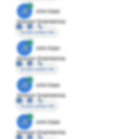
JE
John Egan
Director Engineering
Access contact info
JE
John Egan
Director Engineering
Access contact info
JE
John Egan
Director Engineering
Access contact info
JE
John Egan
Director Engineering