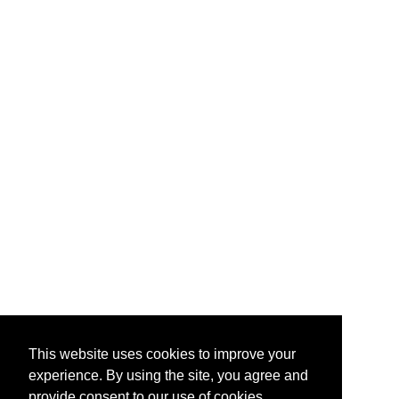
This website uses cookies to improve your
experience. By using the site, you agree and
provide consent to our use of cookies.