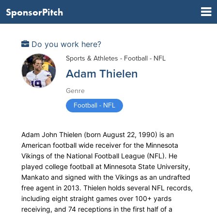
SponsorPitch
Do you work here?
Sports & Athletes - Football - NFL
Adam Thielen
Genre
Football - NFL
Adam John Thielen (born August 22, 1990) is an
American football wide receiver for the Minnesota
Vikings of the National Football League (NFL). He
played college football at Minnesota State University,
Mankato and signed with the Vikings as an undrafted
free agent in 2013. Thielen holds several NFL records,
including eight straight games over 100+ yards
receiving, and 74 receptions in the first half of a