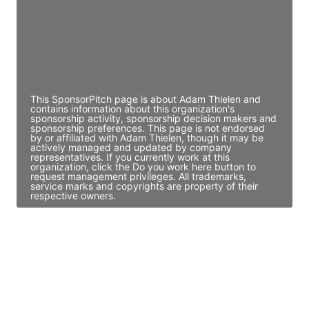
JE
John Egan
Director Engineering
Access contact info
This SponsorPitch page is about Adam Thielen and
contains information about this organization's
sponsorship activity, sponsorship decision makers and
sponsorship preferences. This page is not endorsed
by or affiliated with Adam Thielen, though it may be
actively managed and updated by company
representatives. If you currently work at this
organization, click the Do you work here button to
request management privileges. All trademarks,
service marks and copyrights are property of their
respective owners.