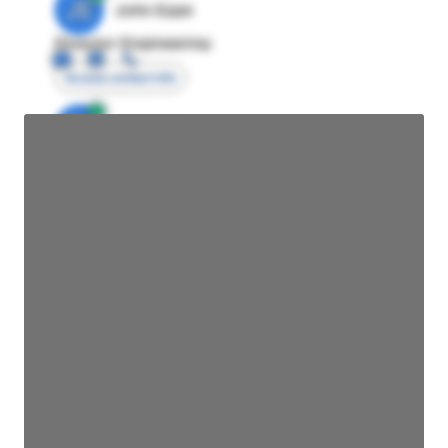
JE
John Egan
Director Engineering
Access contact info
JE
John Egan
Director Engineering
Access contact info
JE
John Egan
Director Engineering
Access contact info
JE
John Egan
Director Engineering
Access contact info