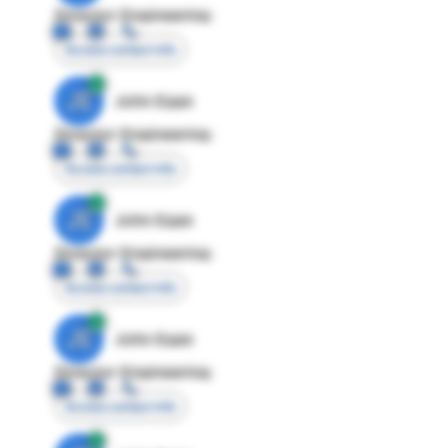
Director Engineering
Access contact info
JE
John Egan
Director Engineering
Access contact info
JE
John Egan
Director Engineering
Access contact info
JE
John Egan
Director Engineering
Access contact info