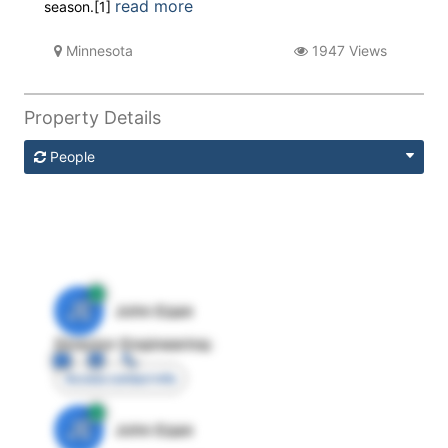
read more
season.[1]
Minnesota
1947 Views
Property Details
People
JE
John Egan
Director Engineering
Access contact info
JE
John Egan