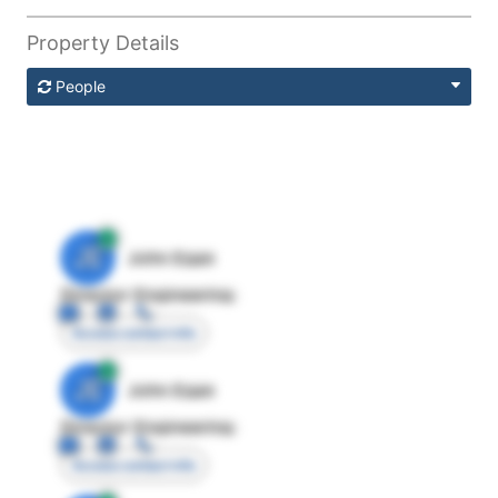
Property Details
People
JE
John Egan
Director Engineering
Access contact info
JE
John Egan
Director Engineering
Access contact info