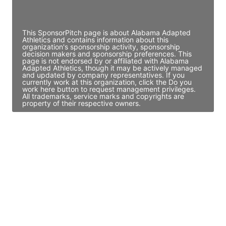
Access contact info
This SponsorPitch page is about Alabama Adapted
Athletics and contains information about this
organization's sponsorship activity, sponsorship
decision makers and sponsorship preferences. This
page is not endorsed by or affiliated with Alabama
Adapted Athletics, though it may be actively managed
and updated by company representatives. If you
currently work at this organization, click the Do you
work here button to request management privileges.
All trademarks, service marks and copyrights are
property of their respective owners.