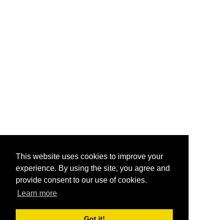
This website uses cookies to improve your
experience. By using the site, you agree and
provide consent to our use of cookies.
Learn more
Got it!