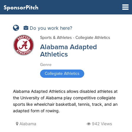
SponsorPitch
Do you work here?
Sports & Athletes - Collegiate Athletics
Alabama Adapted
Athletics
Genre
Collegiate Athletics
Alabama Adapted Athletics allows disabled athletes at
the University of Alabama play competitive collegiate
sports like wheelchair basketball, tennis, track, and an
adapted form of rowing.
Alabama
942 Views