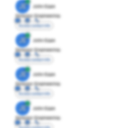
JE
John Egan
Director Engineering
Access contact info
JE
John Egan
Director Engineering
Access contact info
JE
John Egan
Director Engineering
Access contact info
JE
John Egan
Director Engineering
Access contact info