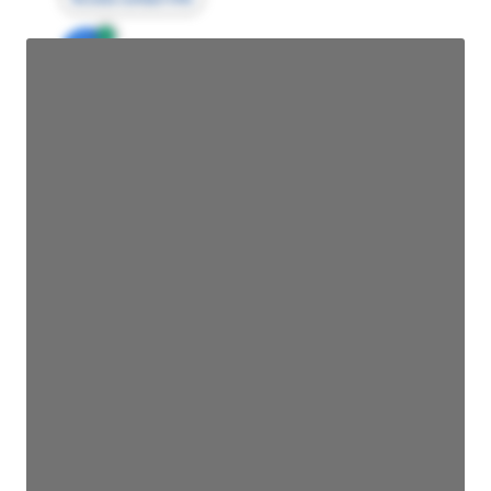
JE
John Egan
Director Engineering
Access contact info
JE
John Egan
Director Engineering
Access contact info
JE
John Egan
Director Engineering
Access contact info
JE
John Egan
Director Engineering