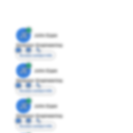
JE
John Egan
Director Engineering
Access contact info
JE
John Egan
Director Engineering
Access contact info
JE
John Egan
Director Engineering
Access contact info