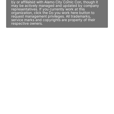
by or affiliated with Alamo City Comic Con, though it
may be actively managed and updated by company
representatives. If you currently work at this
organization, click the Do you work here button to
request management privileges. All trademarks,
service marks and copyrights are property of their
respective owners.