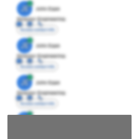
JE
John Egan
Director Engineering
Access contact info
JE
John Egan
Director Engineering
Access contact info
JE
John Egan
Director Engineering
Access contact info
JE
John Egan
Director Engineering