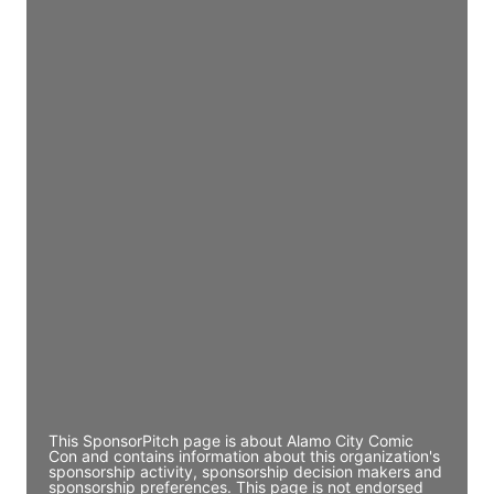
Access contact info
JE
John Egan
Director Engineering
Access contact info
JE
John Egan
Director Engineering
Access contact info
JE
John Egan
Director Engineering
Access contact info
This SponsorPitch page is about Alamo City Comic
Con and contains information about this organization's
sponsorship activity, sponsorship decision makers and
sponsorship preferences. This page is not endorsed