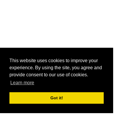
This website uses cookies to improve your
experience. By using the site, you agree and
provide consent to our use of cookies.
Learn more
Got it!
®
SponsorPitch