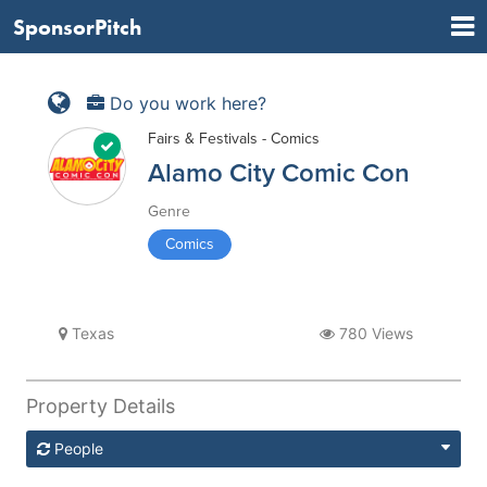
SponsorPitch
Do you work here?
Fairs & Festivals - Comics
Alamo City Comic Con
Genre
Comics
Texas
780 Views
Property Details
People