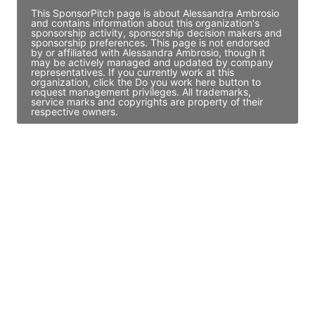
This SponsorPitch page is about Alessandra Ambrosio
and contains information about this organization's
sponsorship activity, sponsorship decision makers and
sponsorship preferences. This page is not endorsed
by or affiliated with Alessandra Ambrosio, though it
may be actively managed and updated by company
representatives. If you currently work at this
organization, click the Do you work here button to
request management privileges. All trademarks,
service marks and copyrights are property of their
respective owners.