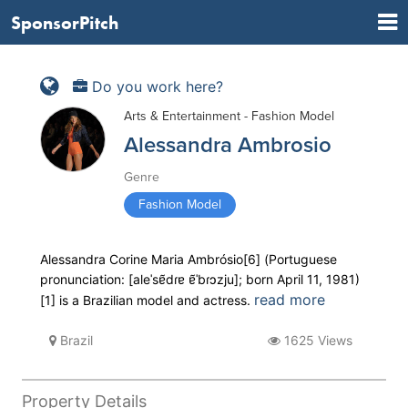
SponsorPitch
Do you work here?
Arts & Entertainment - Fashion Model
Alessandra Ambrosio
Genre
Fashion Model
Alessandra Corine Maria Ambrósio[6] (Portuguese
pronunciation: [aleˈsɐ̃dɾɐ ɐ̃ˈbɾɔzju]; born April 11, 1981)
read more
[1] is a Brazilian model and actress.
Brazil
1625 Views
Property Details