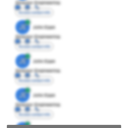
Director Engineering
Access contact info
JE
John Egan
Director Engineering
Access contact info
JE
John Egan
Director Engineering
Access contact info
JE
John Egan
Director Engineering
Access contact info