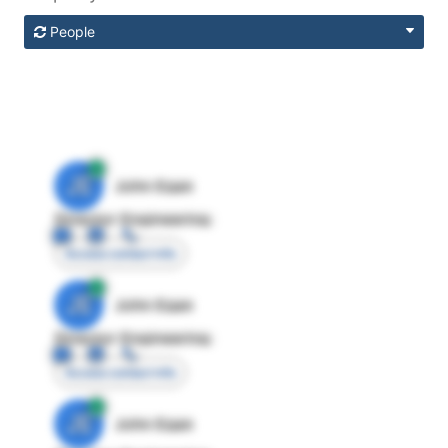
People
JE
John Egan
Director Engineering
Access contact info
JE
John Egan
Director Engineering
Access contact info
JE
John Egan