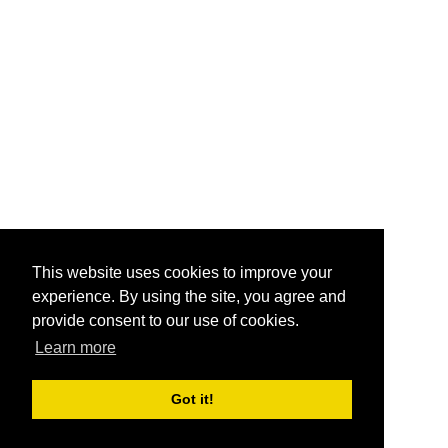
This website uses cookies to improve your
experience. By using the site, you agree and
provide consent to our use of cookies.
Learn more
Got it!