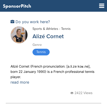
SponsorPitch
Do you work here?
Sports & Athletes - Tennis
Alizé Cornet
Genre
Tennis
Alizé Cornet (French pronunciation: ​[a.li.ze koʁ.ne],
born 22 January 1990) is a French professional tennis
player.
read more
2422 Views