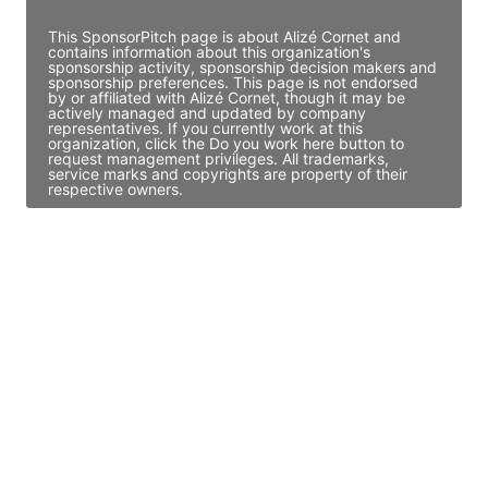
This SponsorPitch page is about Alizé Cornet and
contains information about this organization's
sponsorship activity, sponsorship decision makers and
sponsorship preferences. This page is not endorsed
by or affiliated with Alizé Cornet, though it may be
actively managed and updated by company
representatives. If you currently work at this
organization, click the Do you work here button to
request management privileges. All trademarks,
service marks and copyrights are property of their
respective owners.