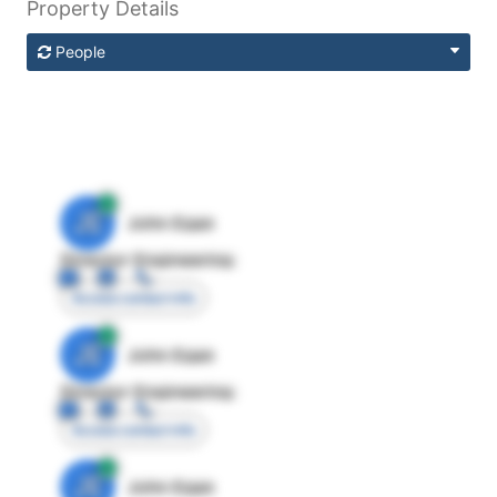
Property Details
People
JE
John Egan
Director Engineering
Access contact info
JE
John Egan
Director Engineering
Access contact info
JE
John Egan