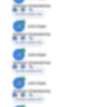
Director Engineering
Access contact info
JE
John Egan
Director Engineering
Access contact info
JE
John Egan
Director Engineering
Access contact info
JE
John Egan
Director Engineering
Access contact info