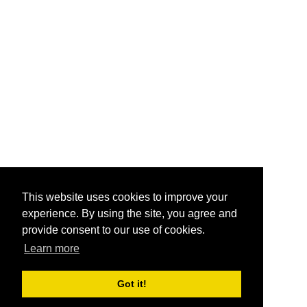
This website uses cookies to improve your
experience. By using the site, you agree and
provide consent to our use of cookies.
Learn more
Got it!