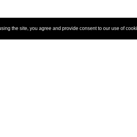
sing the site, you agree and provide consent to our use of cook
About Us
Pitch
How It Works
Pricin
Blog
Why
Requ
SponsorPitch?
Vendors
Partn
Success Stories
Sponsor
Cust
Industries
Press
Property Types
Contact
Deals by
Industries