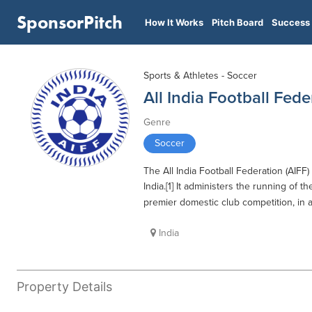
SponsorPitch
How It Works
Pitch Board
Success 
Sports & Athletes - Soccer
All India Football Fede
Genre
Soccer
The All India Football Federation (AIFF
India.[1] It administers the running of t
premier domestic club competition, in 
India
Property Details