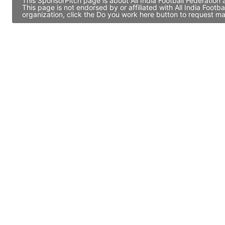
This SponsorPitch page is about All India Football Federation
This page is not endorsed by or affiliated with All India Foo
organization, click the Do you work here button to request ma