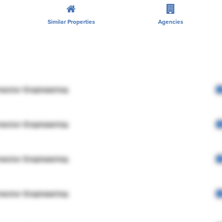
Similar Properties
Agencies
rector Engineering
rector Engineering
rector Engineering
rector Engineering