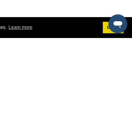
ies.
Learn more
Got it!
Terms
g
Terms of Service
est Demo
Privacy Policy
ers
Intellectual Property Policy
omers