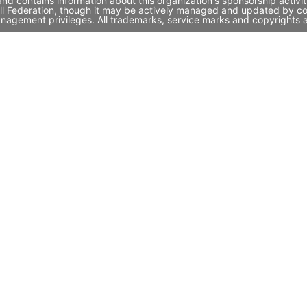
 and contains information about this organization's sponsorship acti
tball Federation, though it may be actively managed and updated by co
nagement privileges. All trademarks, service marks and copyrights a