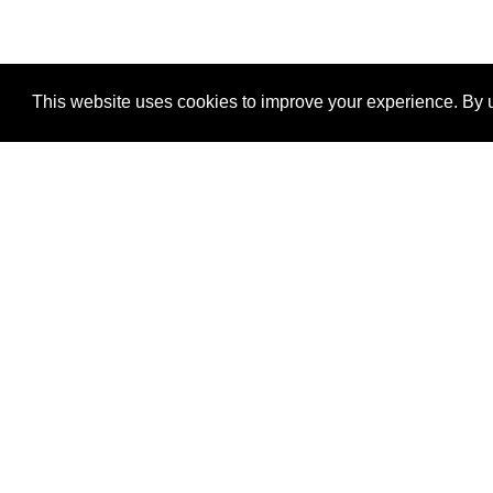
This website uses cookies to improve your experience. By u
®
SponsorPitch
Quick Links
Sponsors
Properties
Agencies
Deals