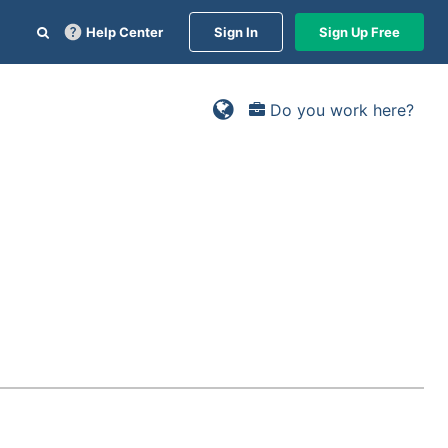
Help Center
Sign In
Sign Up Free
Do you work here?