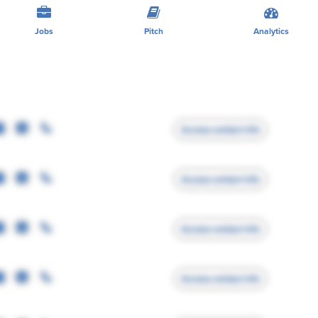
Jobs
Pitch
Analytics
Access contact info
Access contact info
Access contact info
Access contact info