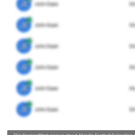
JE
John Egan
Di
JE
John Egan
Di
JE
John Egan
Di
JE
John Egan
Di
JE
John Egan
Di
JE
John Egan
Di