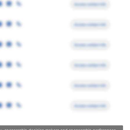
Access contact info
Access contact info
Access contact info
Access contact info
Access contact info
Access contact info