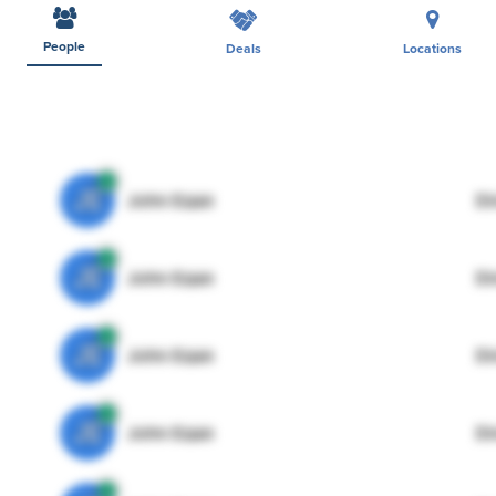
People
Deals
Locations
JE
John Egan
Di
JE
John Egan
Di
JE
John Egan
Di
JE
John Egan
Di