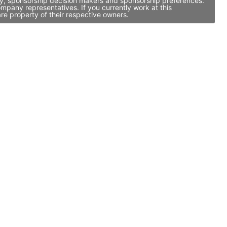
vity, sponsorship decision makers and sponsorship preferences.
mpany representatives. If you currently work at this
re property of their respective owners.