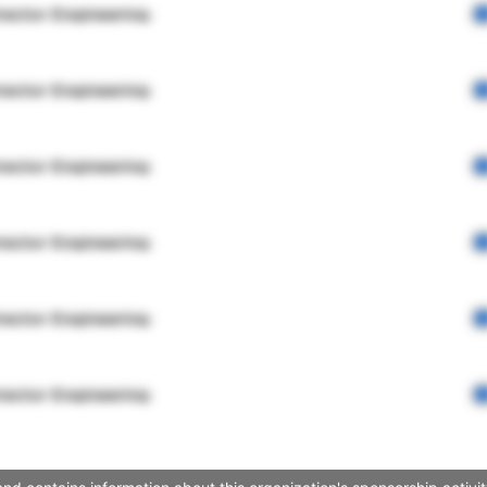
rector Engineering
rector Engineering
rector Engineering
rector Engineering
rector Engineering
rector Engineering