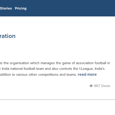
Stories
Pricing
ration
) is the organisation which manages the game of association football in
he India national football team and also controls the I-League, India's
read more
addition to various other competitions and teams.
967 Views