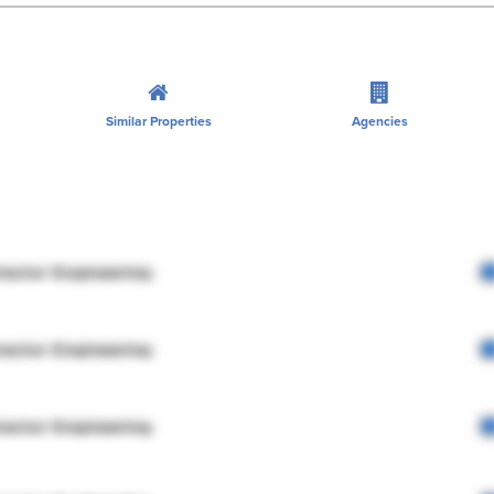
Similar Properties
Agencies
rector Engineering
rector Engineering
rector Engineering