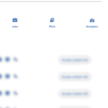
Jobs
Pitch
Analytics
Access contact info
Access contact info
Access contact info