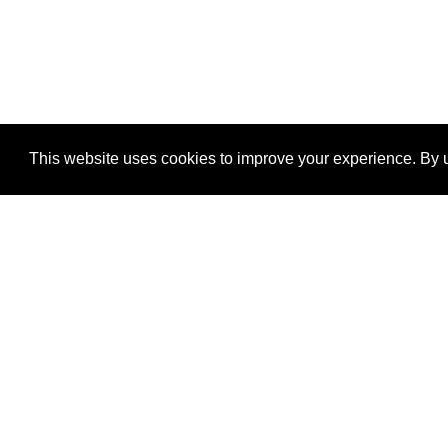
This website uses cookies to improve your experience. By u
®
SponsorPitch
Quick Links
Sponsors
Properties
Agencies
Deals