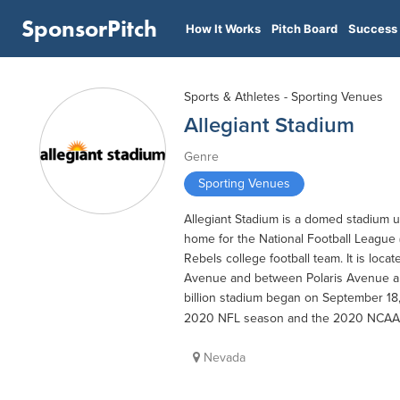
SponsorPitch
How It Works
Pitch Board
Success 
Sports & Athletes - Sporting Venues
Allegiant Stadium
Genre
Sporting Venues
Allegiant Stadium is a domed stadium un
home for the National Football League 
Rebels college football team. It is lo
Avenue and between Polaris Avenue and 
billion stadium began on September 18,
2020 NFL season and the 2020 NCAA
Nevada