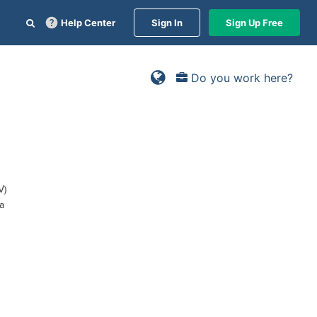
Help Center
Sign In
Sign Up Free
Do you work here?
V)
a