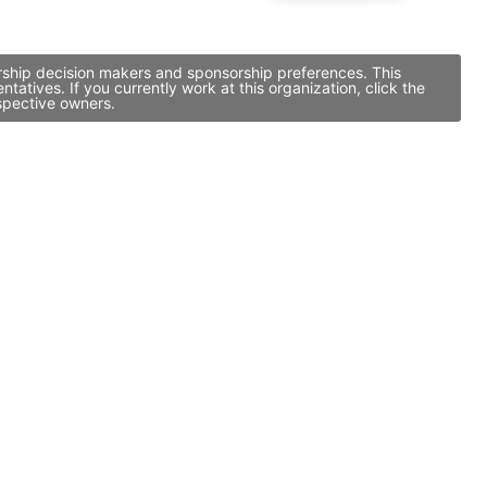
orship decision makers and sponsorship preferences. This
tives. If you currently work at this organization, click the
spective owners.