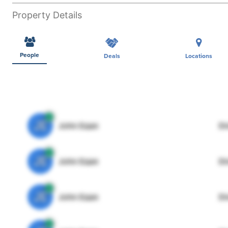
Property Details
People
Deals
Locations
JE
John Egan
Di
JE
John Egan
Di
JE
John Egan
Di