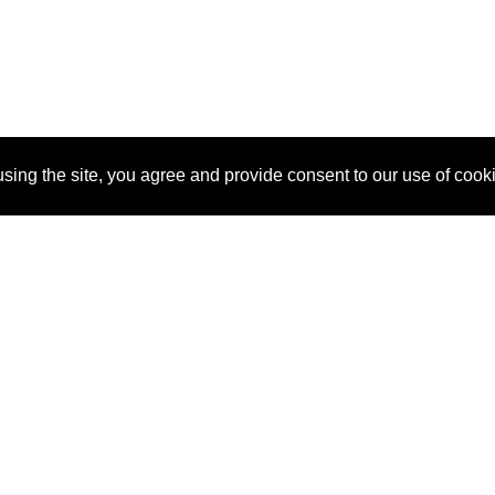
sing the site, you agree and provide consent to our use of cook
About Us
Pitch
How It Works
Pricin
Blog
Why
Requ
SponsorPitch?
Vendors
Partn
Success Stories
Sponsor
Cust
Industries
Press