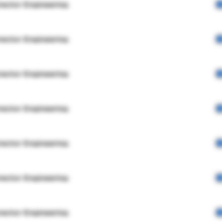
rector Engineering
rector Engineering
rector Engineering
rector Engineering
rector Engineering
rector Engineering
rector Engineering