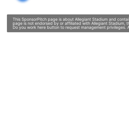
This SponsorPitch page is about Allegiant Stadium and contai
page is not endorsed by or affiliated with Allegiant Stadium,
Do you work here button to request management privileges. Al