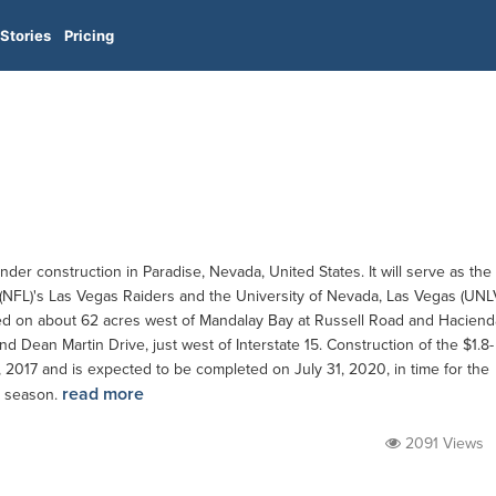
Stories
Pricing
der construction in Paradise, Nevada, United States. It will serve as the
(NFL)'s Las Vegas Raiders and the University of Nevada, Las Vegas (UNL
cated on about 62 acres west of Mandalay Bay at Russell Road and Haciend
Dean Martin Drive, just west of Interstate 15. Construction of the $1.8-
 2017 and is expected to be completed on July 31, 2020, in time for the
read more
 season.
2091 Views