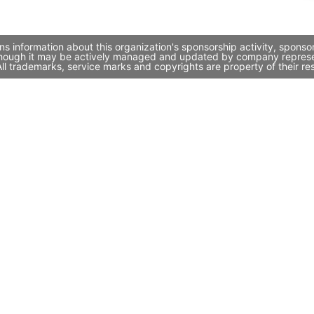
ns information about this organization's sponsorship activity, spons
 though it may be actively managed and updated by company representa
l trademarks, service marks and copyrights are property of their re