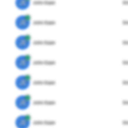
JE
John Egan
Di
JE
John Egan
Di
JE
John Egan
Di
JE
John Egan
Di
JE
John Egan
Di
JE
John Egan
Di
JE
John Egan
Di