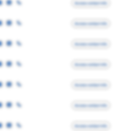
Access contact info
Access contact info
Access contact info
Access contact info
Access contact info
Access contact info
Access contact info