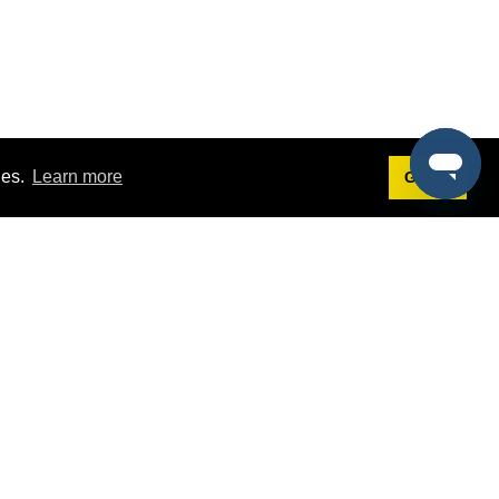
ies.
Learn more
Got it!
Terms
g
Terms of Service
est Demo
Privacy Policy
ers
Intellectual Property Policy
omers