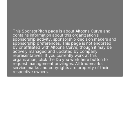
JE
John Egan
Director Engineering
Access contact info
This SponsorPitch page is about Altoona Curve and
contains information about this organization's
sponsorship activity, sponsorship decision makers and
sponsorship preferences. This page is not endorsed
by or affiliated with Altoona Curve, though it may be
actively managed and updated by company
representatives. If you currently work at this
organization, click the Do you work here button to
request management privileges. All trademarks,
service marks and copyrights are property of their
respective owners.