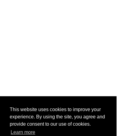
This website uses cookies to improve your
experience. By using the site, you agree and
provide consent to our use of cookies.
Learn more