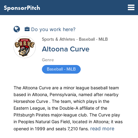
SponsorPitch
Do you work here?
Sports & Athletes - Baseball - MiLB
Altoona Curve
Genre
Baseball - MiLB
The Altoona Curve are a minor league baseball team
based in Altoona, Pennsylvania, named after nearby
Horseshoe Curve . The team, which plays in the
Eastern League, is the Double-A affiliate of the
Pittsburgh Pirates major-league club. The Curve play
in Peoples Natural Gas Field, located in Altoona; it was
read more
opened in 1999 and seats 7,210 fans.