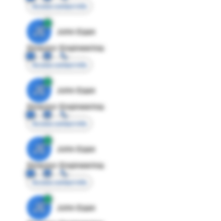
Access contact info
JE
John Egan
Director Engineering
Access contact info
JE
John Egan
Director Engineering
Access contact info
JE
John Egan
Director Engineering
Access contact info
JE
John Egan