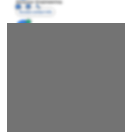
Director Engineering
Access contact info
JE
John Egan
Director Engineering
Access contact info
JE
John Egan
Director Engineering
Access contact info
JE
John Egan
Director Engineering
Access contact info