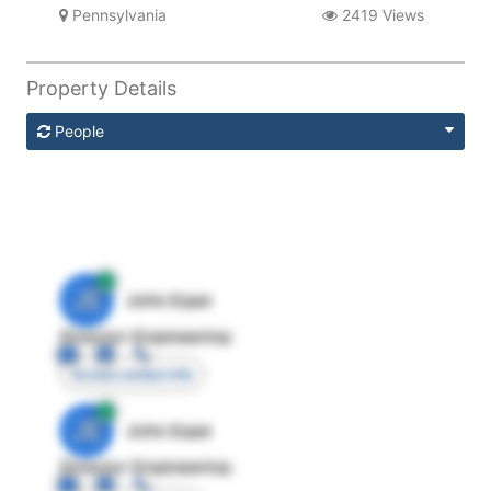
Pennsylvania
2419 Views
Property Details
People
JE
John Egan
Director Engineering
Access contact info
JE
John Egan
Director Engineering