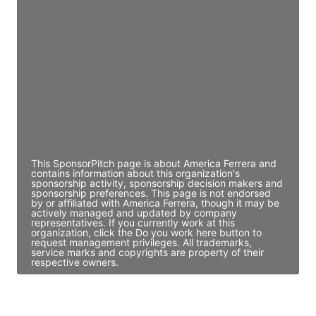
JE
John Egan
Director Engineering
Access contact info
JE
John Egan
Director Engineering
Access contact info
This SponsorPitch page is about America Ferrera and
contains information about this organization's
sponsorship activity, sponsorship decision makers and
sponsorship preferences. This page is not endorsed
by or affiliated with America Ferrera, though it may be
actively managed and updated by company
representatives. If you currently work at this
organization, click the Do you work here button to
request management privileges. All trademarks,
service marks and copyrights are property of their
respective owners.