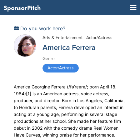
SponsorPitch
Do you work here?
Arts & Entertainment - Actor/Actress
America Ferrera
Genre
Actor/Actress
America Georgine Ferrera (/fəˈrɛərə/; born April 18,
1984)[1] is an American actress, voice actress,
producer, and director. Born in Los Angeles, California,
to Honduran parents, Ferrera developed an interest in
acting at a young age, performing in several stage
productions at her school. She made her feature film
debut in 2002 with the comedy drama Real Women
Have Curves, winning praise for her performance.