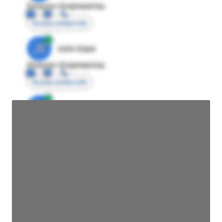
Director Engineering
Access contact info
JE
John Egan
Director Engineering
Access contact info
JE
John Egan
Director Engineering
Access contact info
JE
John Egan
Director Engineering
Access contact info