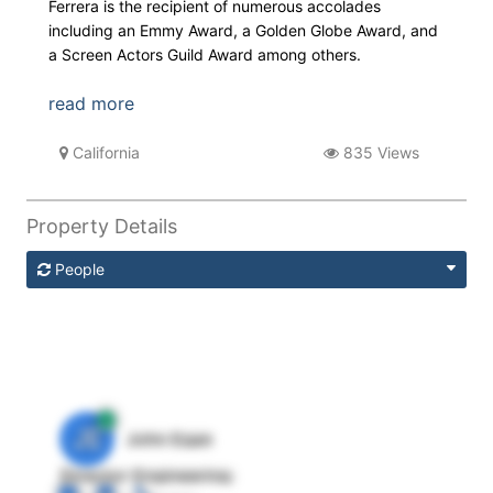
Ferrera is the recipient of numerous accolades
including an Emmy Award, a Golden Globe Award, and
a Screen Actors Guild Award among others.
read more
California
835 Views
Property Details
People
JE
John Egan
Director Engineering