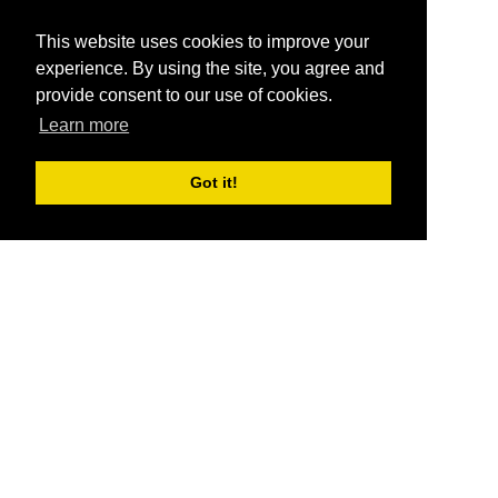
This website uses cookies to improve your
experience. By using the site, you agree and
provide consent to our use of cookies.
Learn more
Got it!
®
SponsorPitch
Quick Links
Sponsors
Pitch
Properties
Blog