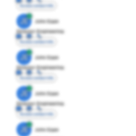
Access contact info
JE
John Egan
Director Engineering
Access contact info
JE
John Egan
Director Engineering
Access contact info
JE
John Egan
Director Engineering
Access contact info
JE
John Egan