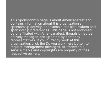
Director Engineering
Access contact info
This SponsorPitch page is about Americanafest and
contains information about this organization's
sponsorship activity, sponsorship decision makers and
sponsorship preferences. This page is not endorsed
by or affiliated with Americanafest, though it may be
actively managed and updated by company
representatives. If you currently work at this
organization, click the Do you work here button to
request management privileges. All trademarks,
service marks and copyrights are property of their
respective owners.