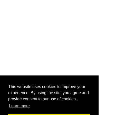
This website uses cookies to improve your
experience. By using the site, you agree and
provide consent to our use of cookies.
Learn more