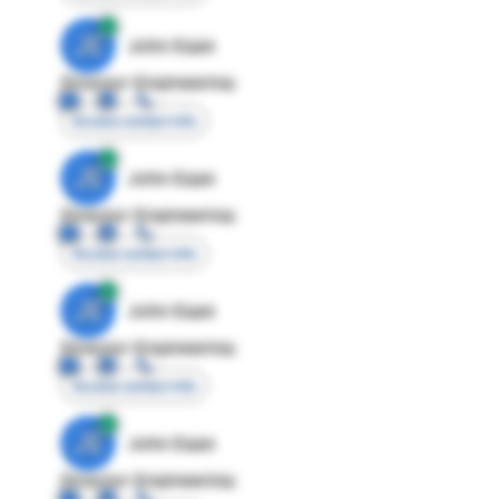
JE
John Egan
Director Engineering
Access contact info
JE
John Egan
Director Engineering
Access contact info
JE
John Egan
Director Engineering
Access contact info
JE
John Egan
Director Engineering