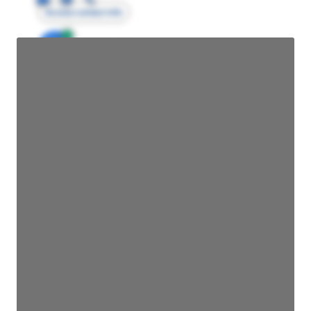
Access contact info
JE
John Egan
Director Engineering
Access contact info
JE
John Egan
Director Engineering
Access contact info
JE
John Egan
Director Engineering
Access contact info
JE
John Egan