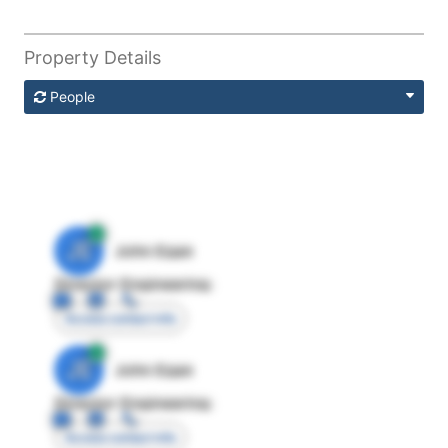
Property Details
People
JE
John Egan
Director Engineering
Access contact info
JE
John Egan
Director Engineering
Access contact info