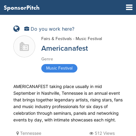
SponsorPitch
Do you work here?
Fairs & Festivals - Music Festival
Americanafest
Genre
Music Festival
AMERICANAFEST taking place usually in mid
September in Nashville, Tennessee is an annual event
that brings together legendary artists, rising stars, fans
and music industry professionals for six days of
celebration through seminars, panels and networking
events by day, with intimate showcases each night.
Tennessee
512 Views