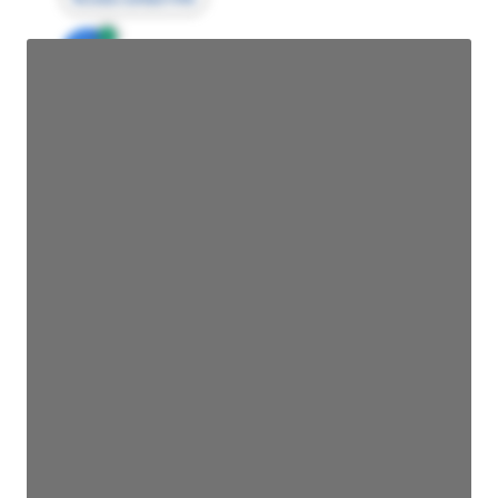
JE
John Egan
Director Engineering
Access contact info
JE
John Egan
Director Engineering
Access contact info
JE
John Egan
Director Engineering
Access contact info
JE
John Egan
Director Engineering