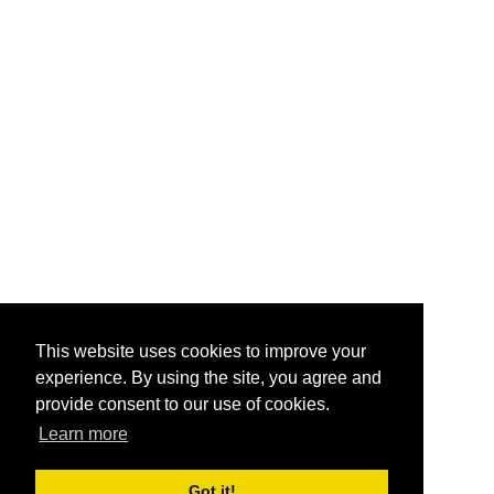
This website uses cookies to improve your
experience. By using the site, you agree and
provide consent to our use of cookies.
Learn more
Got it!