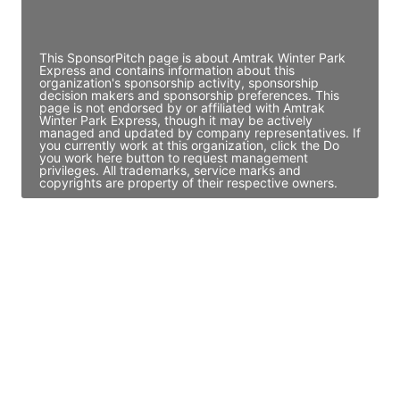
Access contact info
This SponsorPitch page is about Amtrak Winter Park
Express and contains information about this
organization's sponsorship activity, sponsorship
decision makers and sponsorship preferences. This
page is not endorsed by or affiliated with Amtrak
Winter Park Express, though it may be actively
managed and updated by company representatives. If
you currently work at this organization, click the Do
you work here button to request management
privileges. All trademarks, service marks and
copyrights are property of their respective owners.