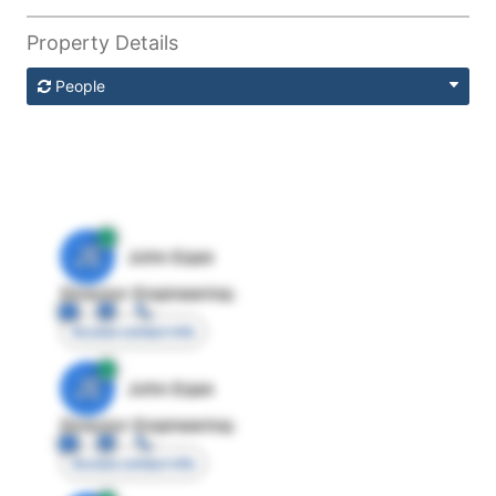
Property Details
People
JE
John Egan
Director Engineering
Access contact info
JE
John Egan
Director Engineering
Access contact info