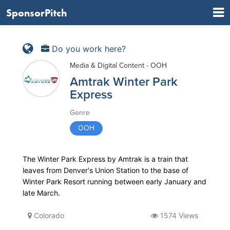
SponsorPitch
Do you work here?
Media & Digital Content - OOH
Amtrak Winter Park
Express
Genre
OOH
The Winter Park Express by Amtrak is a train that
leaves from Denver's Union Station to the base of
Winter Park Resort running between early January and
late March.
Colorado
1574 Views