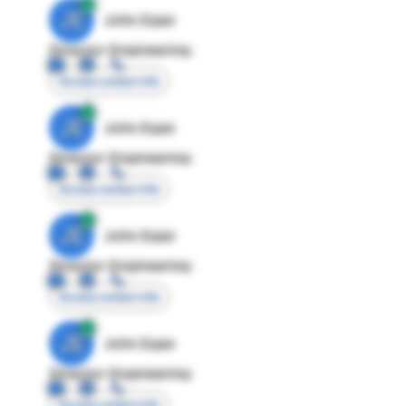
JE
John Egan
Director Engineering
Access contact info
JE
John Egan
Director Engineering
Access contact info
JE
John Egan
Director Engineering
Access contact info
JE
John Egan
Director Engineering
Access contact info