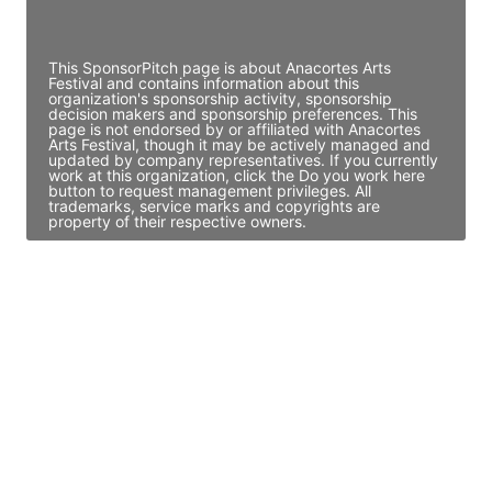
Access contact info
This SponsorPitch page is about Anacortes Arts
Festival and contains information about this
organization's sponsorship activity, sponsorship
decision makers and sponsorship preferences. This
page is not endorsed by or affiliated with Anacortes
Arts Festival, though it may be actively managed and
updated by company representatives. If you currently
work at this organization, click the Do you work here
button to request management privileges. All
trademarks, service marks and copyrights are
property of their respective owners.