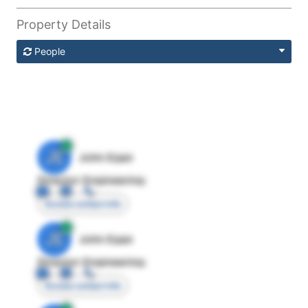
Property Details
People
JE
John Egan
Director Engineering
Access contact info
JE
John Egan
Director Engineering
Access contact info