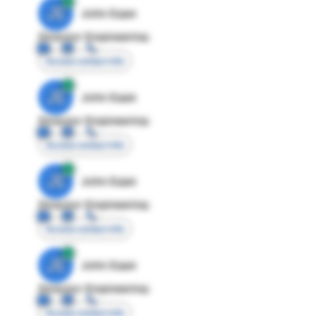
JE
John Egan
Director Engineering
Access contact info
JE
John Egan
Director Engineering
Access contact info
JE
John Egan
Director Engineering
Access contact info
JE
John Egan
Director Engineering
Access contact info