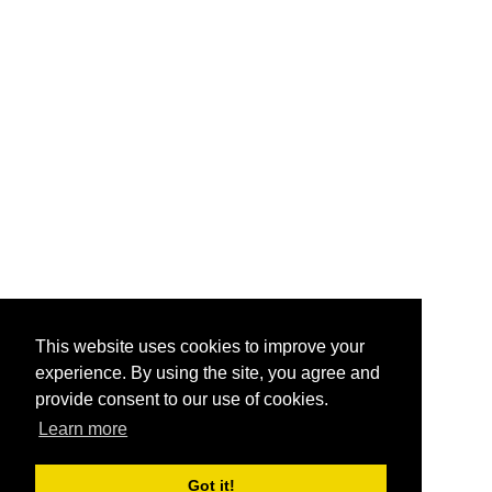
This website uses cookies to improve your
experience. By using the site, you agree and
provide consent to our use of cookies.
Learn more
Got it!