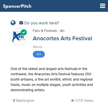
SponsorPitch
Do you work here?
Fairs & Festivals - Art
Anacortes Arts Festival
Genre
Art
One of the oldest and largest arts festivals in the
northwest, the Anacortes Arts Festival features 250
booth artisans, a fine art exhibit, ethnic and regional
foods, music on multiple stages, youth activities and
demonstrating artists.
Washington
1779 Views