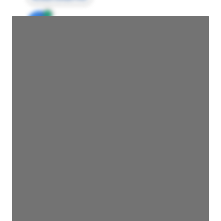
JE
John Egan
Director Engineering
Access contact info
JE
John Egan
Director Engineering
Access contact info
JE
John Egan
Director Engineering
Access contact info
JE
John Egan
Director Engineering