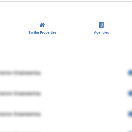
Similar Properties
Agencies
rector Engineering
rector Engineering
rector Engineering