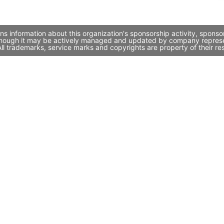
 information about this organization's sponsorship activity, sponso
hough it may be actively managed and updated by company representat
l trademarks, service marks and copyrights are property of their re