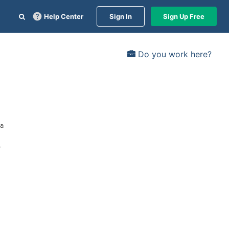
Help Center
Sign In
Sign Up Free
Do you work here?
ia
r