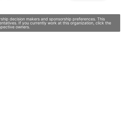
rship decision makers and sponsorship preferences. This
ives. If you currently work at this organization, click the
spective owners.