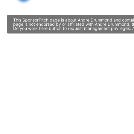
This SponsorPitch page is about Andre Drummond and contains
page is not endorsed by or affiliated with Andre Drummond, t
Do you work here button to request management privileges. Al