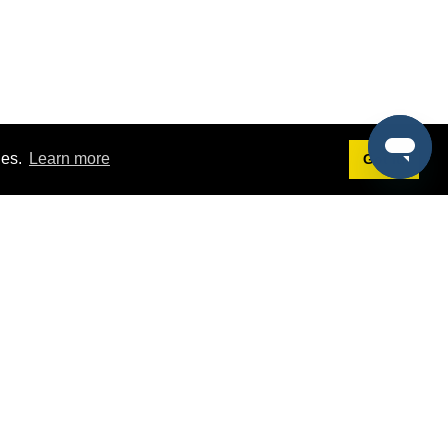
ies.
Learn more
Got it!
Terms
g
Terms of Service
est Demo
Privacy Policy
ers
Intellectual Property Policy
omers