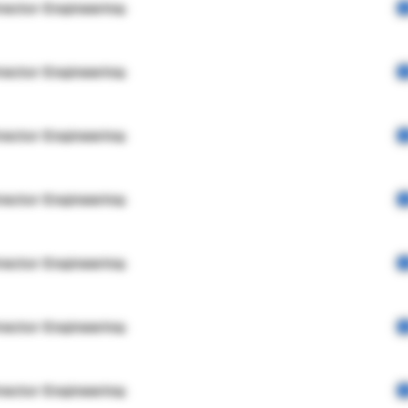
rector Engineering
rector Engineering
rector Engineering
rector Engineering
rector Engineering
rector Engineering
rector Engineering