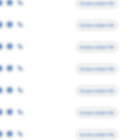
Access contact info
Access contact info
Access contact info
Access contact info
Access contact info
Access contact info
Access contact info