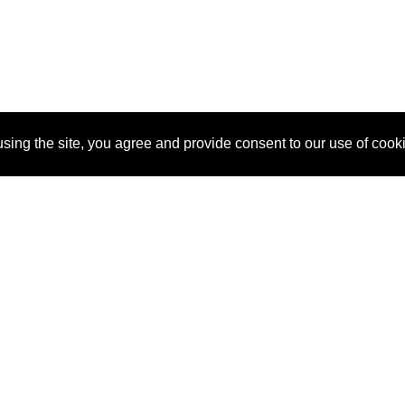
sing the site, you agree and provide consent to our use of cook
About Us
Pitch
How It Works
Pricin
Blog
Why
Requ
SponsorPitch?
Vendors
Partn
Success Stories
Sponsor
Cust
Industries
Press