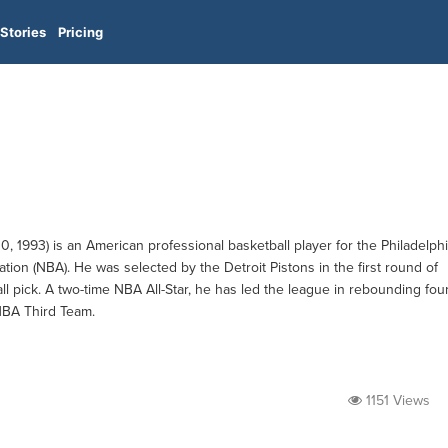
Stories
Pricing
1993) is an American professional basketball player for the Philadelph
ation (NBA). He was selected by the Detroit Pistons in the first round of
ll pick. A two-time NBA All-Star, he has led the league in rebounding fou
NBA Third Team.
1151 Views