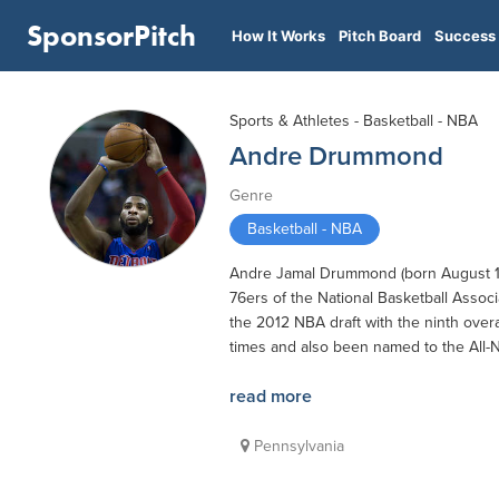
SponsorPitch
How It Works
Pitch Board
Success 
Sports & Athletes - Basketball - NBA
Andre Drummond
Genre
Basketball - NBA
Andre Jamal Drummond (born August 10, 
76ers of the National Basketball Associ
the 2012 NBA draft with the ninth overa
times and also been named to the All-
read more
Pennsylvania