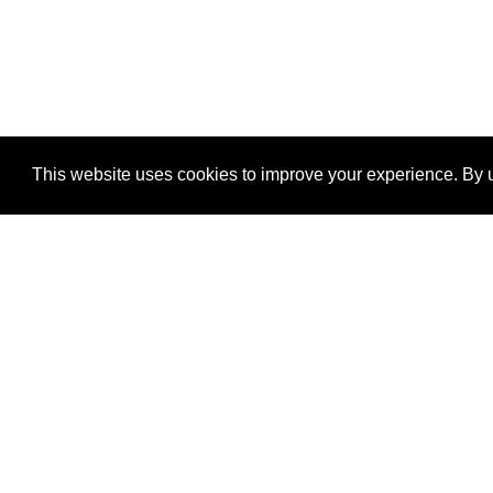
This website uses cookies to improve your experience. By u
®
SponsorPitch
Quick Links
Sponsors
Properties
Agencies
Deals