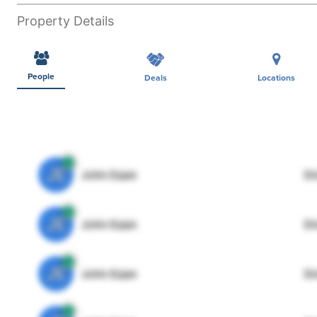
Property Details
People
Deals
Locations
JE
John Egan
Di
JE
John Egan
Di
JE
John Egan
Di