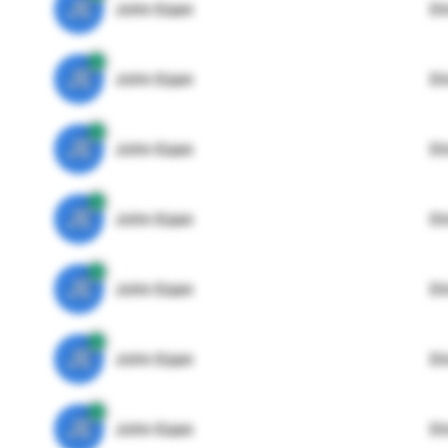
JE
John Egan
Di
JE
John Egan
Di
JE
John Egan
Di
JE
John Egan
Di
JE
John Egan
Di
JE
John Egan
Di
JE
John Egan
Di