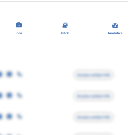
Jobs
Pitch
Analytics
Access contact info
Access contact info
Access contact info