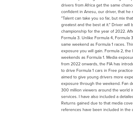
drivers from Africa get the same chanc
confident in Anesu, our driver, that h
"Talent can take you so far, but mix th
greatest and the best at it." Driver wil
championship for the year of 2022. Aft
Formula 3. Unlike Formula 4, Formula 3
same weekend as Formula 1 races. This 
exposure you will gain. Formula 2, the l
weekends as Formula 1. Media exposure 
from 2022 onwards, the FIA has introdu
to drive Formula 1 cars in Free practi
aimed to give young drivers more experi
exposure through the weekend. Fan de
300 million viewers around the world 
services. I have also included a detai
Returns gained due to that media cover
references have been included in the 