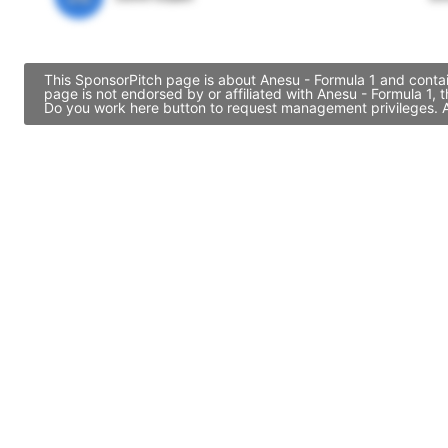
This SponsorPitch page is about Anesu - Formula 1 and contai
page is not endorsed by or affiliated with Anesu - Formula 1,
Do you work here button to request management privileges. Al