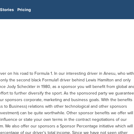
Stories
Pricing
ver on his road to Formula 1. In our interesting driver in Anesu, who with
nly the second black Formula1 driver behind Lewis Hamilton and only
nce Jody Scheckter in 1980, as a sponsor you will benefit from global an
effort to further diversify the sport. As the sponsored party we guarantee
our sponsors corporate, marketing and business goals. With the benefits
ss to Business) relations with other technological and other sponsors
nvestment) can be quite worthwhile. Other sponsor benefits we offer will
o influence or state your own terms in the contract negotiations of our
m. We also offer our sponsors a Sponsor Percentage initiative which will
ercentage of our driver's total income. Since we have not seen other