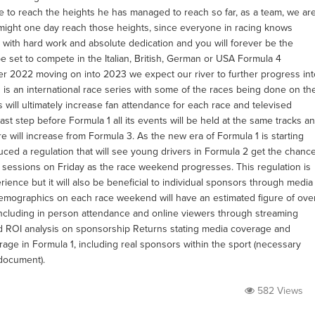
e to reach the heights he has managed to reach so far, as a team, we ar
e might one day reach those heights, since everyone in racing knows
at with hard work and absolute dedication and you will forever be the
l be set to compete in the Italian, British, German or USA Formula 4
er 2022 moving on into 2023 we expect our river to further progress int
 is an international race series with some of the races being done on th
will ultimately increase fan attendance for each race and televised
ast step before Formula 1 all its events will be held at the same tracks a
will increase from Formula 3. As the new era of Formula 1 is starting
ced a regulation that will see young drivers in Formula 2 get the chanc
ce sessions on Friday as the race weekend progresses. This regulation is
ence but it will also be beneficial to individual sponsors through media
mographics on each race weekend will have an estimated figure of ove
including in person attendance and online viewers through streaming
led ROI analysis on sponsorship Returns stating media coverage and
age in Formula 1, including real sponsors within the sport (necessary
document).
582 Views