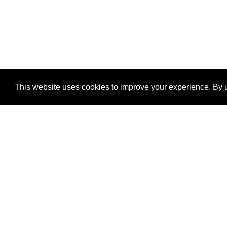
This website uses cookies to improve your experience. By u
®
SponsorPitch
Quick Links
Sponsors
Properties
Agencies
Deals