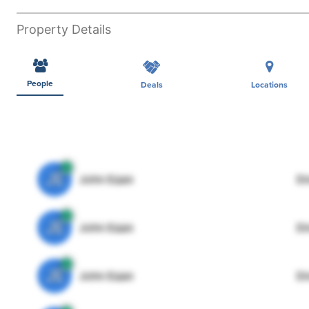
Property Details
People
Deals
Locations
JE
John Egan
Di
JE
John Egan
Di
JE
John Egan
Di