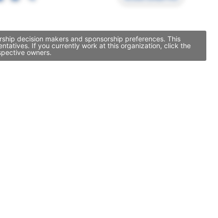
orship decision makers and sponsorship preferences. This
tives. If you currently work at this organization, click the
spective owners.