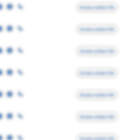
Access contact info
Access contact info
Access contact info
Access contact info
Access contact info
Access contact info
Access contact info