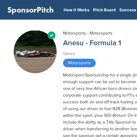
SponsorPitch
How It Works
Pitch Board
Success 
Motorsports - Motorsports
Anesu - Formula 1
Genre
Motorsports
Motorsport Sponsorship for a single dri
enough support can be set to become o
one of very few African born drivers si
corporate support contributing to F1's 
success both on and off track fueling 
of using our driver to fuel B2B (Busine
within the sport, your ROI (Return On I
include the ability as a Title Sponsor t
driver when transferring to another tea
see the sponsor get a certain agreed p