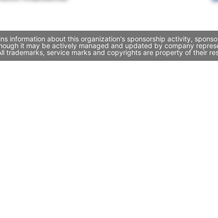
ns information about this organization's sponsorship activity, spons
 though it may be actively managed and updated by company representa
l trademarks, service marks and copyrights are property of their re