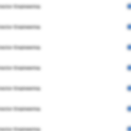
rector Engineering
rector Engineering
rector Engineering
rector Engineering
rector Engineering
rector Engineering
rector Engineering