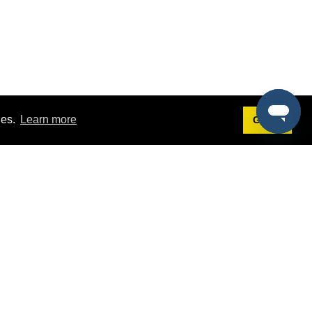
ies.
Learn more
Got it!
Terms
g
Terms of Service
est Demo
Privacy Policy
ers
Intellectual Property Policy
omers