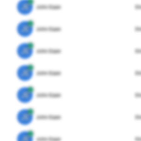
JE
John Egan
Di
JE
John Egan
Di
JE
John Egan
Di
JE
John Egan
Di
JE
John Egan
Di
JE
John Egan
Di
JE
John Egan
Di