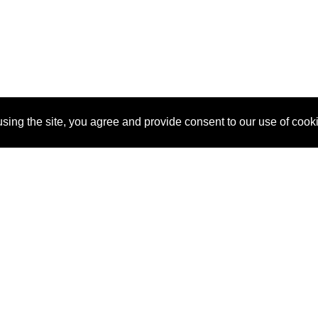
sing the site, you agree and provide consent to our use of cook
About Us
Pitch
How It Works
Pricin
Blog
Why
Requ
SponsorPitch?
Vendors
Partn
Success Stories
Sponsor
Cust
Industries
Press