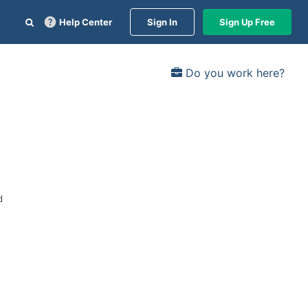
Help Center
Sign In
Sign Up Free
Do you work here?
d