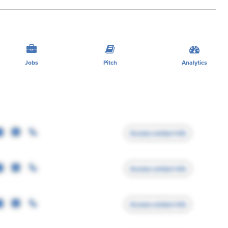
Jobs
Pitch
Analytics
Access contact info
Access contact info
Access contact info