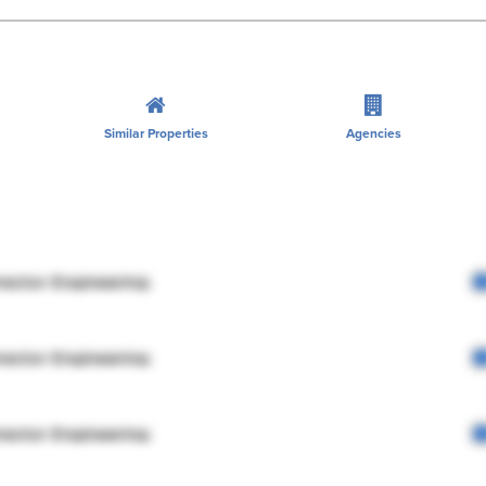
Similar Properties
Agencies
rector Engineering
rector Engineering
rector Engineering