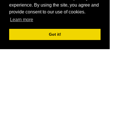
experience. By using the site, you agree and
provide consent to our use of cookies.
Learn more
Got it!
®
SponsorPitch
Quick Links
Sponsors
Pitch
Properties
Blog
Agencies
Vendors