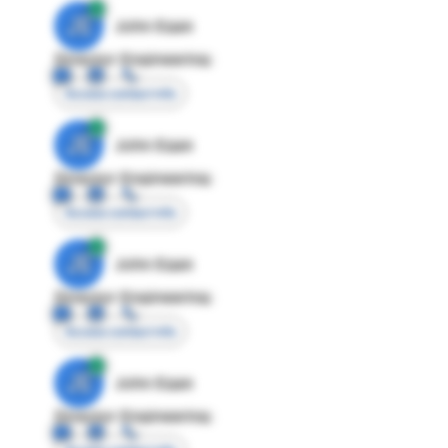
JE
John Egan
Director Engineering
Access contact info
JE
John Egan
Director Engineering
Access contact info
JE
John Egan
Director Engineering
Access contact info
JE
John Egan
Director Engineering