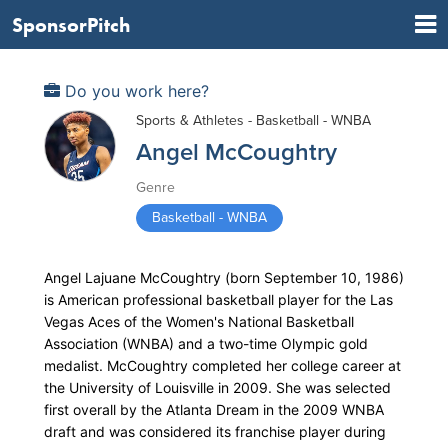
SponsorPitch
Do you work here?
Sports & Athletes - Basketball - WNBA
Angel McCoughtry
Genre
Basketball - WNBA
Angel Lajuane McCoughtry (born September 10, 1986)
is American professional basketball player for the Las
Vegas Aces of the Women's National Basketball
Association (WNBA) and a two-time Olympic gold
medalist. McCoughtry completed her college career at
the University of Louisville in 2009. She was selected
first overall by the Atlanta Dream in the 2009 WNBA
draft and was considered its franchise player during