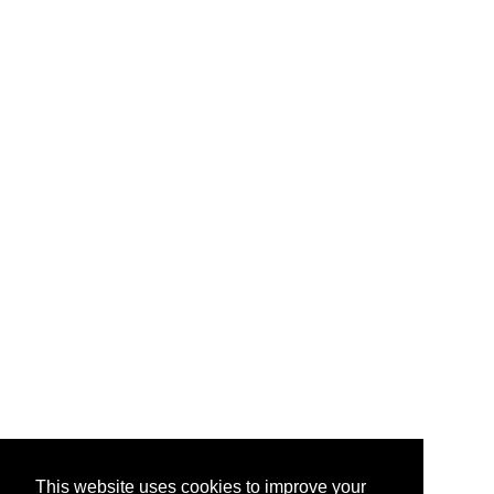
This website uses cookies to improve your