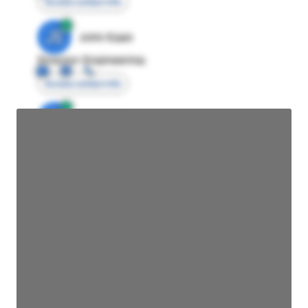
Access contact info
JE
John Egan
Director Engineering
Access contact info
JE
John Egan
Director Engineering
Access contact info
JE
John Egan
Director Engineering
Access contact info
JE
John Egan
Director Engineering