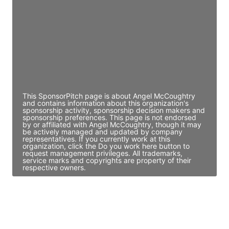
Access contact info
JE
John Egan
Director Engineering
Access contact info
This SponsorPitch page is about Angel McCoughtry
and contains information about this organization's
sponsorship activity, sponsorship decision makers and
sponsorship preferences. This page is not endorsed
by or affiliated with Angel McCoughtry, though it may
be actively managed and updated by company
representatives. If you currently work at this
organization, click the Do you work here button to
request management privileges. All trademarks,
service marks and copyrights are property of their
respective owners.