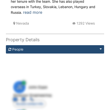
her tenure with the team. She has also played
overseas in Turkey, Slovakia, Lebanon, Hungary and
read more
Russia.
Nevada
1292 Views
Property Details
People
JE
John Egan
Director Engineering
Access contact info