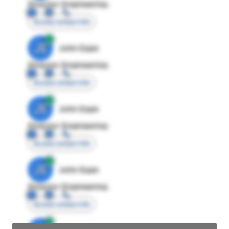
Director Engineering
Access contact info
JE
John Egan
Director Engineering
Access contact info
JE
John Egan
Director Engineering
Access contact info
JE
John Egan
Director Engineering
Access contact info