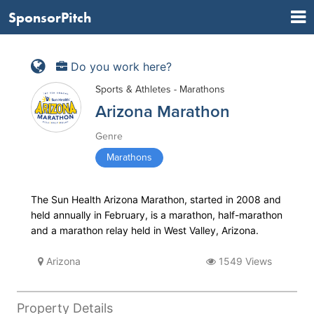
SponsorPitch
Do you work here?
Sports & Athletes - Marathons
Arizona Marathon
Genre
Marathons
The Sun Health Arizona Marathon, started in 2008 and
held annually in February, is a marathon, half-marathon
and a marathon relay held in West Valley, Arizona.
Arizona
1549 Views
Property Details