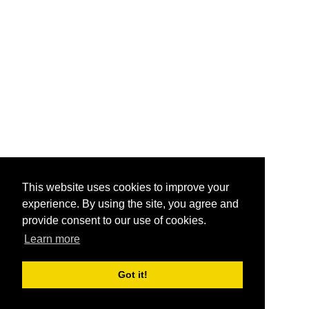
This website uses cookies to improve your
experience. By using the site, you agree and
provide consent to our use of cookies.
Learn more
Got it!