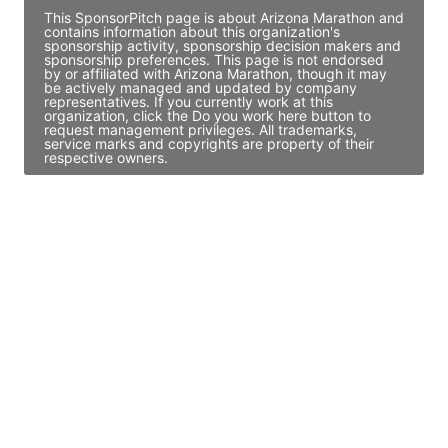
This SponsorPitch page is about Arizona Marathon and
contains information about this organization's
sponsorship activity, sponsorship decision makers and
sponsorship preferences. This page is not endorsed
by or affiliated with Arizona Marathon, though it may
be actively managed and updated by company
representatives. If you currently work at this
organization, click the Do you work here button to
request management privileges. All trademarks,
service marks and copyrights are property of their
respective owners.