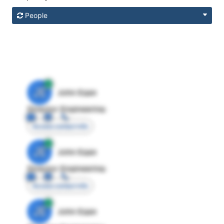
People
JE
John Egan
Director Engineering
Access contact info
JE
John Egan
Director Engineering
Access contact info
JE
John Egan