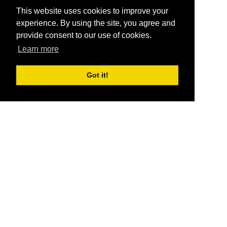
This website uses cookies to improve your
experience. By using the site, you agree and
provide consent to our use of cookies.
Learn more
Got it!
®
SponsorPitch
Quick Links
Sponsors
Pitch
Properties
Blog
Agencies
Vendors