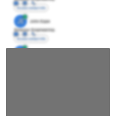
Access contact info
JE
John Egan
Director Engineering
Access contact info
JE
John Egan
Director Engineering
Access contact info
JE
John Egan
Director Engineering
Access contact info
JE
John Egan