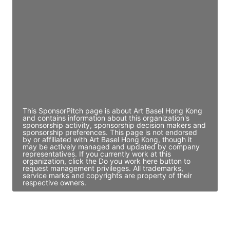
Director Engineering
Access contact info
JE
John Egan
Director Engineering
Access contact info
This SponsorPitch page is about Art Basel Hong Kong
and contains information about this organization's
sponsorship activity, sponsorship decision makers and
sponsorship preferences. This page is not endorsed
by or affiliated with Art Basel Hong Kong, though it
may be actively managed and updated by company
representatives. If you currently work at this
organization, click the Do you work here button to
request management privileges. All trademarks,
service marks and copyrights are property of their
respective owners.