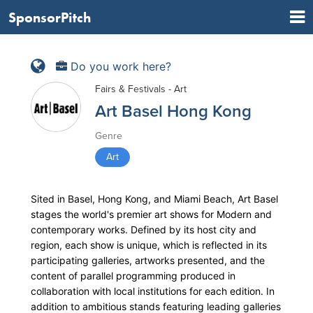
SponsorPitch
Do you work here?
Fairs & Festivals - Art
Art Basel Hong Kong
Genre
Art
Sited in Basel, Hong Kong, and Miami Beach, Art Basel
stages the world's premier art shows for Modern and
contemporary works. Defined by its host city and
region, each show is unique, which is reflected in its
participating galleries, artworks presented, and the
content of parallel programming produced in
collaboration with local institutions for each edition. In
addition to ambitious stands featuring leading galleries