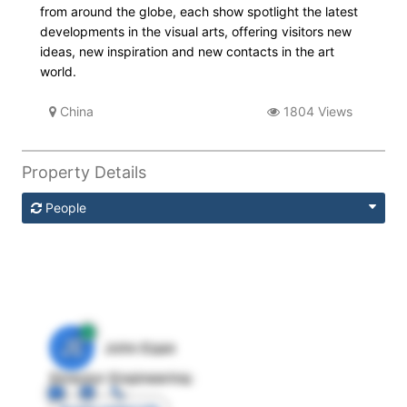
from around the globe, each show spotlight the latest
developments in the visual arts, offering visitors new
ideas, new inspiration and new contacts in the art
world.
China
1804 Views
Property Details
People
JE
John Egan
Director Engineering