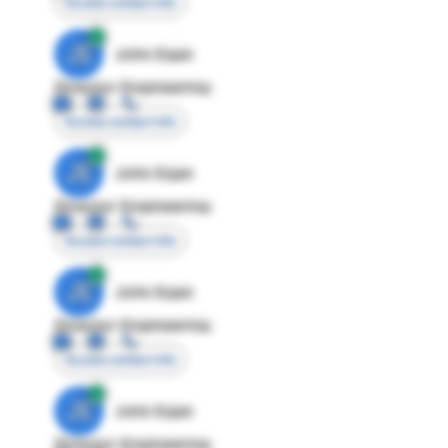
Access contact info
JE
John Egan
Director Engineering
Access contact info
JE
John Egan
Director Engineering
Access contact info
JE
John Egan
Director Engineering
Access contact info
JE
John Egan
Director Engineering