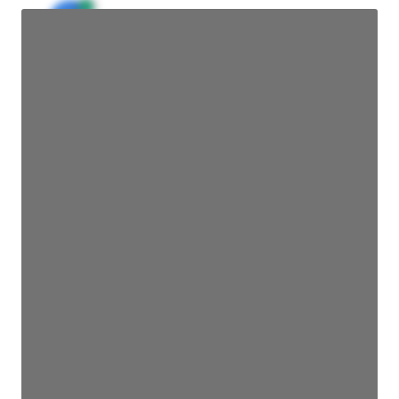
JE
John Egan
Director Engineering
Access contact info
JE
John Egan
Director Engineering
Access contact info
JE
John Egan
Director Engineering
Access contact info
JE
John Egan
Director Engineering