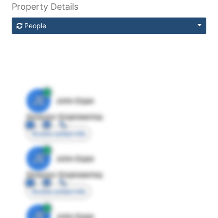
Property Details
People
JE
John Egan
Director Engineering
Access contact info
JE
John Egan
Director Engineering
Access contact info
JE
John Egan