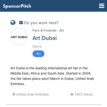
SponsorPitch
Do you work here?
Fairs & Festivals - Art
Art Dubai
Genre
Art
Art Dubai is the leading inter­national art fair in the
Middle East, Africa and South Asia. Started in 2006,
the fair takes place each March in Dubai, United Arab
Emirates.
United Arab Emirates
1803 Views