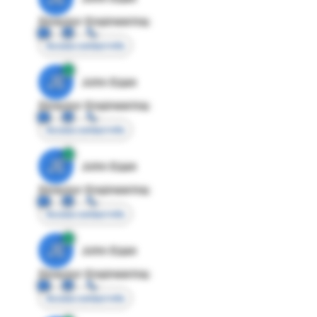
Director Engineering
Access contact info
JE
John Egan
Director Engineering
Access contact info
JE
John Egan
Director Engineering
Access contact info
JE
John Egan
Director Engineering
Access contact info