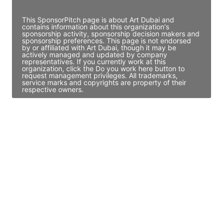
Access contact info
This SponsorPitch page is about Art Dubai and
contains information about this organization's
sponsorship activity, sponsorship decision makers and
sponsorship preferences. This page is not endorsed
by or affiliated with Art Dubai, though it may be
actively managed and updated by company
representatives. If you currently work at this
organization, click the Do you work here button to
request management privileges. All trademarks,
service marks and copyrights are property of their
respective owners.