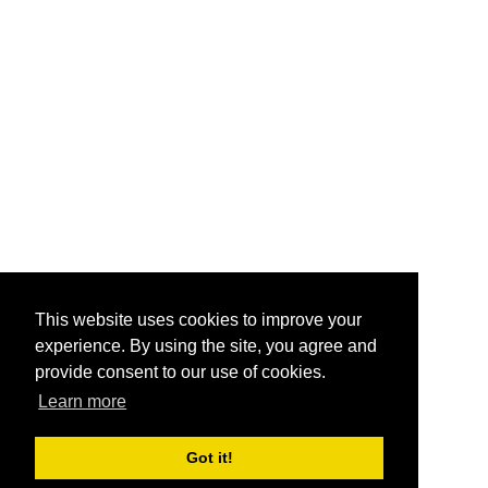
This website uses cookies to improve your
experience. By using the site, you agree and
provide consent to our use of cookies.
Learn more
Got it!