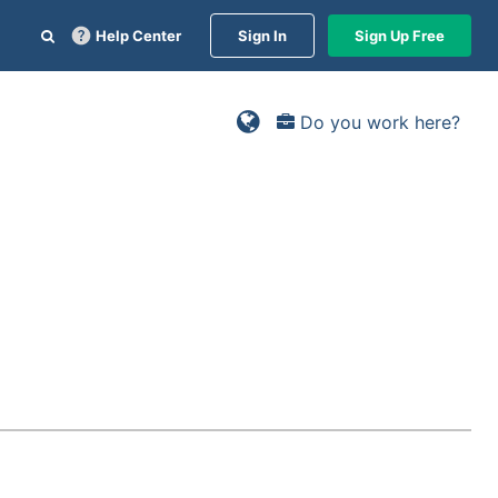
Help Center
Sign In
Sign Up Free
Do you work here?