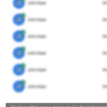
JE
John Egan
Di
JE
John Egan
Di
JE
John Egan
Di
JE
John Egan
Di
JE
John Egan
Di
JE
John Egan
Di
This SponsorPitch page is about Aruba Soul Beach Music Festi