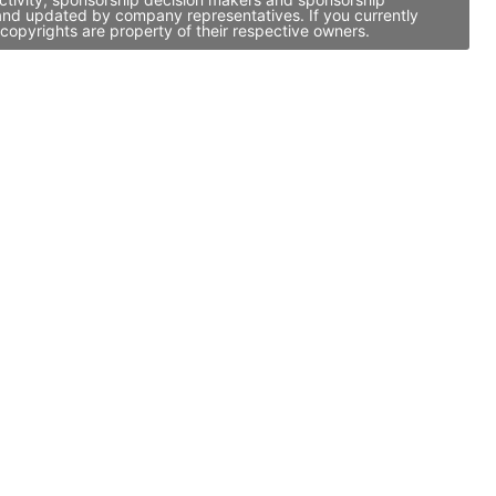
 and updated by company representatives. If you currently
copyrights are property of their respective owners.