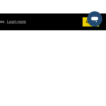
ies.
Learn more
Got it!
Terms
g
Terms of Service
est Demo
Privacy Policy
ers
Intellectual Property Policy
omers