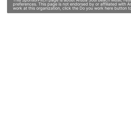
preferences. This page is not endorsed by or affiliated with
work at this organization, click the Do you work here button 