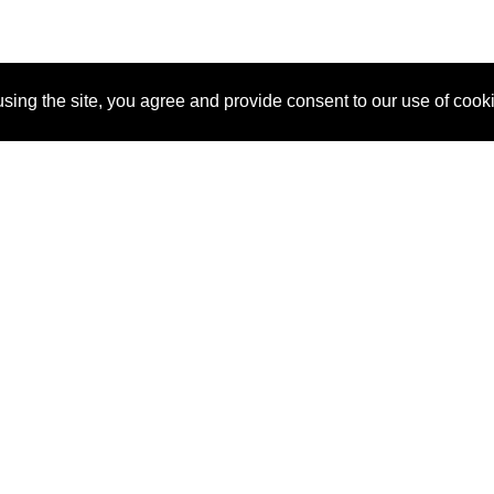
sing the site, you agree and provide consent to our use of cook
About Us
Pitch
How It Works
Pricin
Blog
Why
Requ
SponsorPitch?
Vendors
Partn
Success Stories
Sponsor
Cust
Industries
Press
Property Types
Contact
Deals by
Industries