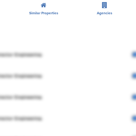
Similar Properties
Agencies
rector Engineering
rector Engineering
rector Engineering
rector Engineering