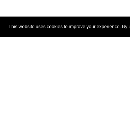
This website uses cookies to improve your experience. By u
®
SponsorPitch
Quick Links
Sponsors
Properties
Agencies
Deals