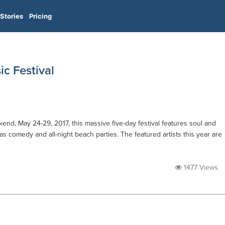
Stories
Pricing
c Festival
end, May 24-29, 2017, this massive five-day festival features soul and
s comedy and all-night beach parties. The featured artists this year are
1477 Views