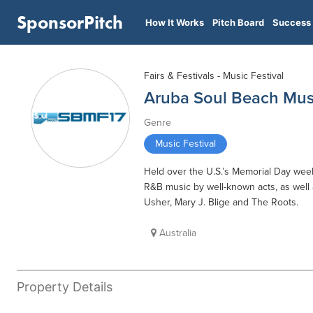
SponsorPitch
How It Works
Pitch Board
Success 
Fairs & Festivals - Music Festival
Aruba Soul Beach Musi
Genre
Music Festival
Held over the U.S.’s Memorial Day week
R&B music by well-known acts, as well a
Usher, Mary J. Blige and The Roots.
Australia
Property Details