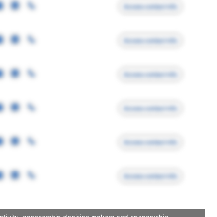
Access contact info
Access contact info
Access contact info
Access contact info
Access contact info
Access contact info
activity, sponsorship decision makers and sponsorship