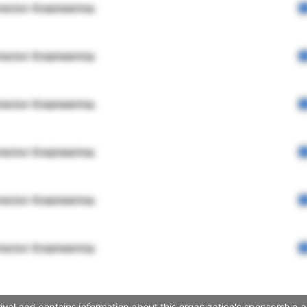
rector Engineering
rector Engineering
rector Engineering
rector Engineering
rector Engineering
rector Engineering
val and contains information about this organization's sponsorship 