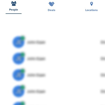
People
Deals
Locations
JE
John Egan
Di
JE
John Egan
Di
JE
John Egan
Di
JE
John Egan
Di