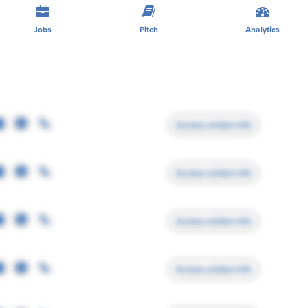
Jobs
Pitch
Analytics
Access contact info
Access contact info
Access contact info
Access contact info