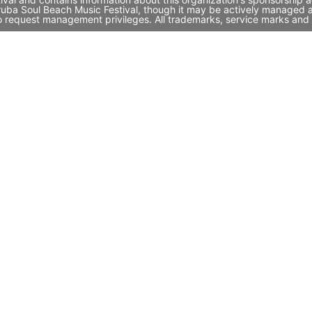
 Aruba Soul Beach Music Festival, though it may be actively managed
to request management privileges. All trademarks, service marks and 