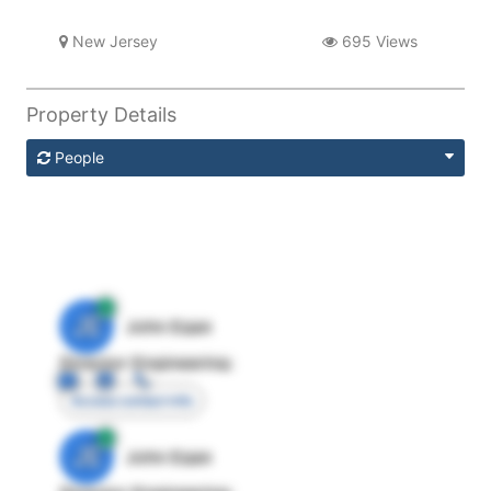
New Jersey
695 Views
Property Details
People
JE
John Egan
Director Engineering
Access contact info
JE
John Egan