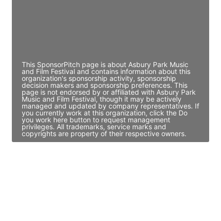
JE
John Egan
Director Engineering
Access contact info
This SponsorPitch page is about Asbury Park Music
and Film Festival and contains information about this
organization's sponsorship activity, sponsorship
decision makers and sponsorship preferences. This
page is not endorsed by or affiliated with Asbury Park
Music and Film Festival, though it may be actively
managed and updated by company representatives. If
you currently work at this organization, click the Do
you work here button to request management
privileges. All trademarks, service marks and
copyrights are property of their respective owners.