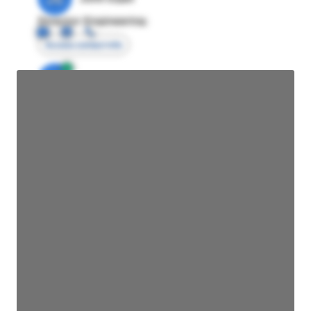
Director Engineering
Access contact info
JE
John Egan
Director Engineering
Access contact info
JE
John Egan
Director Engineering
Access contact info
JE
John Egan
Director Engineering
Access contact info