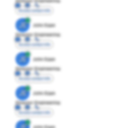
Director Engineering
Access contact info
JE
John Egan
Director Engineering
Access contact info
JE
John Egan
Director Engineering
Access contact info
JE
John Egan
Director Engineering
Access contact info
JE
John Egan