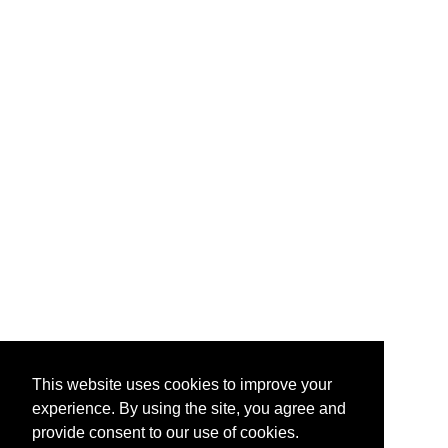
This website uses cookies to improve your
experience. By using the site, you agree and
provide consent to our use of cookies.