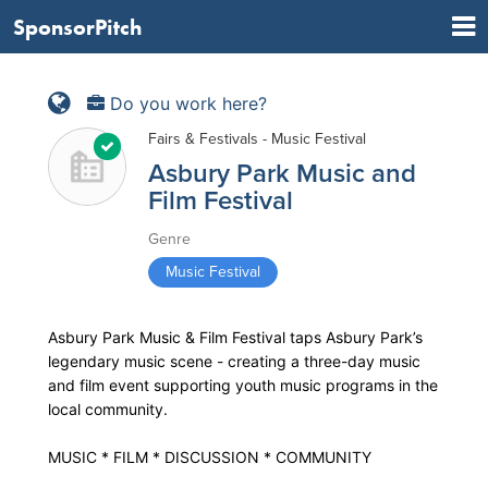
SponsorPitch
Do you work here?
Fairs & Festivals - Music Festival
Asbury Park Music and
Film Festival
Genre
Music Festival
Asbury Park Music & Film Festival taps Asbury Park’s
legendary music scene - creating a three-day music
and film event supporting youth music programs in the
local community.
MUSIC * FILM * DISCUSSION * COMMUNITY