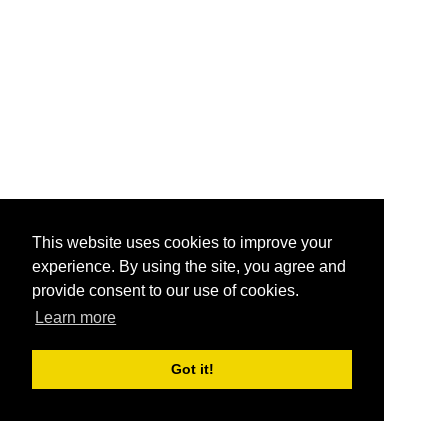
This website uses cookies to improve your
experience. By using the site, you agree and
provide consent to our use of cookies.
Learn more
Got it!