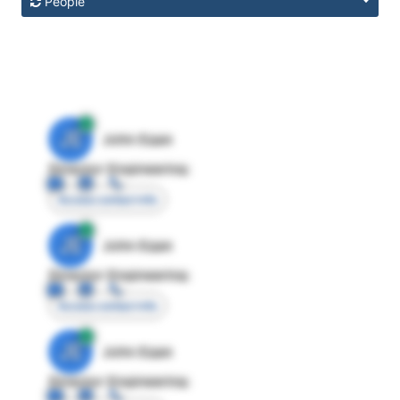
People
JE
John Egan
Director Engineering
Access contact info
JE
John Egan
Director Engineering
Access contact info
JE
John Egan
Director Engineering