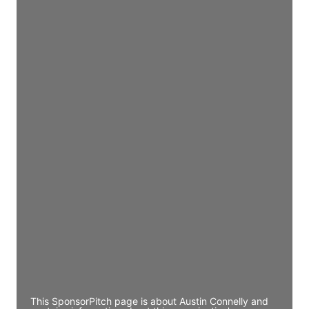
Director Engineering
Access contact info
JE
John Egan
Director Engineering
Access contact info
JE
John Egan
Director Engineering
Access contact info
JE
John Egan
Director Engineering
Access contact info
This SponsorPitch page is about Austin Connelly and