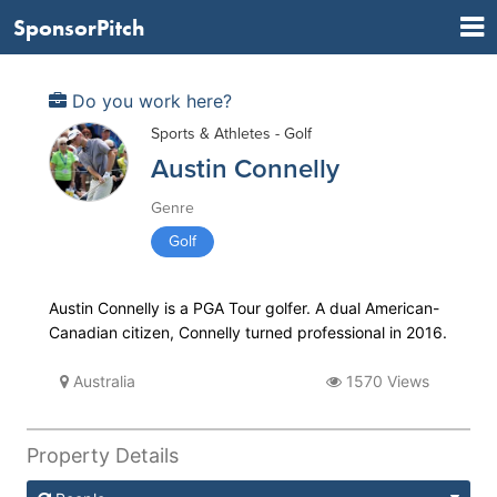
SponsorPitch
Do you work here?
Sports & Athletes - Golf
Austin Connelly
Genre
Golf
Austin Connelly is a PGA Tour golfer. A dual American-
Canadian citizen, Connelly turned professional in 2016.
Australia
1570 Views
Property Details