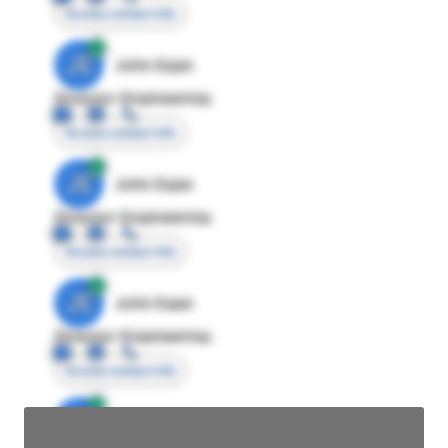
Access contact info
JE
John Egan
Director Engineering
Access contact info
JE
John Egan
Director Engineering
Access contact info
JE
John Egan
Director Engineering
Access contact info
JE
John Egan