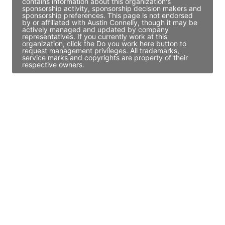
contains information about this organization's
sponsorship activity, sponsorship decision makers and
sponsorship preferences. This page is not endorsed
by or affiliated with Austin Connelly, though it may be
actively managed and updated by company
representatives. If you currently work at this
organization, click the Do you work here button to
request management privileges. All trademarks,
service marks and copyrights are property of their
respective owners.