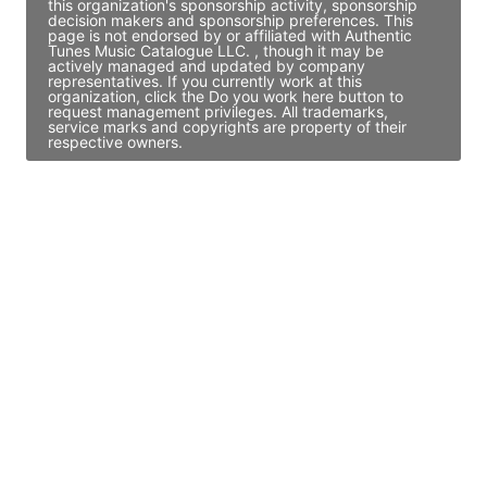
this organization's sponsorship activity, sponsorship
decision makers and sponsorship preferences. This
page is not endorsed by or affiliated with Authentic
Tunes Music Catalogue LLC. , though it may be
actively managed and updated by company
representatives. If you currently work at this
organization, click the Do you work here button to
request management privileges. All trademarks,
service marks and copyrights are property of their
respective owners.