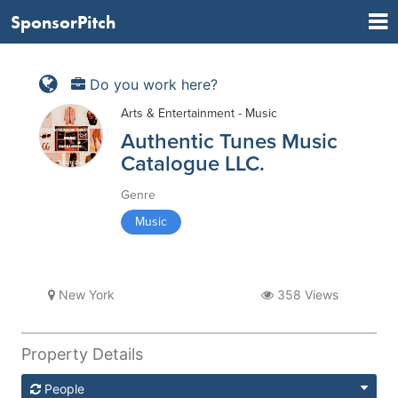
SponsorPitch
Do you work here?
Arts & Entertainment - Music
Authentic Tunes Music
Catalogue LLC.
Genre
Music
New York
358 Views
Property Details
People