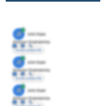
JE
John Egan
Director Engineering
Access contact info
JE
John Egan
Director Engineering
Access contact info
JE
John Egan
Director Engineering