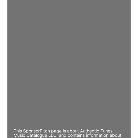
Access contact info
JE
John Egan
Director Engineering
Access contact info
JE
John Egan
Director Engineering
Access contact info
JE
John Egan
Director Engineering
Access contact info
This SponsorPitch page is about Authentic Tunes
Music Catalogue LLC. and contains information about