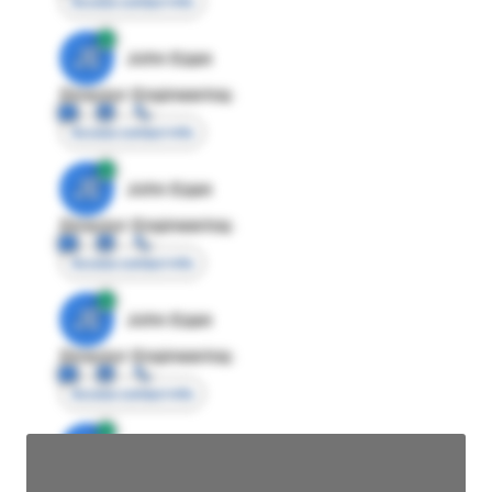
Access contact info
JE
John Egan
Director Engineering
Access contact info
JE
John Egan
Director Engineering
Access contact info
JE
John Egan
Director Engineering
Access contact info
JE
John Egan
Director Engineering