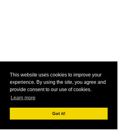
This website uses cookies to improve your
experience. By using the site, you agree and
provide consent to our use of cookies.
Learn more
Got it!